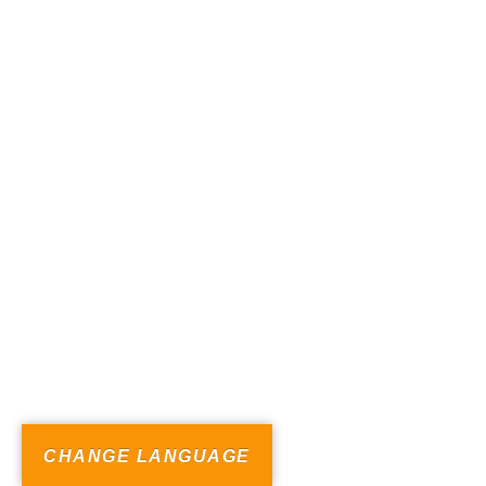
CHANGE LANGUAGE