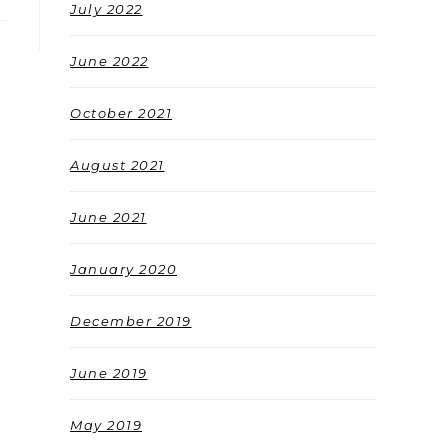
July 2022
June 2022
October 2021
August 2021
June 2021
January 2020
December 2019
June 2019
May 2019