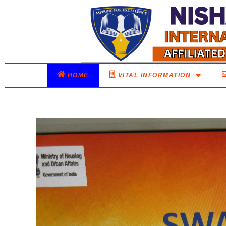
HOME
VITAL INFORMATION