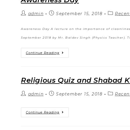
admin
September 15, 2018
Recen
Awareness Day A lecture on the importance of cleanline
September 2018 by Mr. Baldev Singh (Physics Teacher). 
Continue Reading
Religious Quiz and Shabad K
admin
September 15, 2018
Recen
Continue Reading