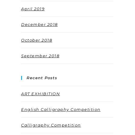
April 2019
December 2018
October 2018
September 2018
Recent Posts
ART EXHIBITION
English Calligraphy Competition
Calligraphy Competition