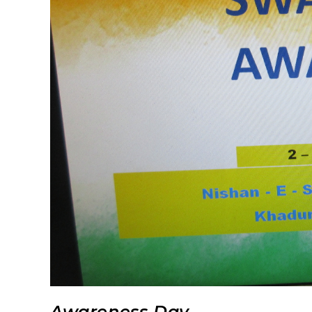
Awareness Day