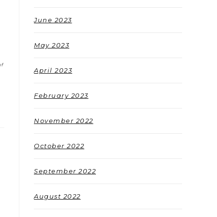
June 2023
May 2023
of
April 2023
February 2023
November 2022
October 2022
September 2022
August 2022