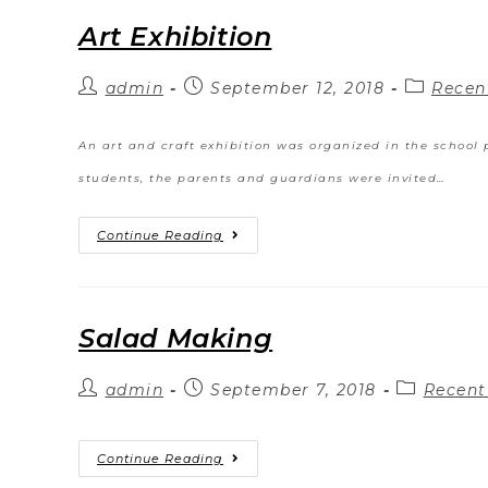
Art Exhibition
admin
September 12, 2018
Recen
An art and craft exhibition was organized in the school p
students, the parents and guardians were invited…
Continue Reading
Salad Making
admin
September 7, 2018
Recent
Continue Reading