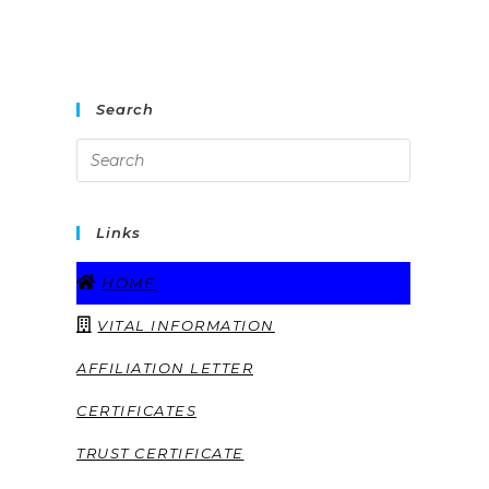
Search
Links
HOME
VITAL INFORMATION
AFFILIATION LETTER
CERTIFICATES
TRUST CERTIFICATE