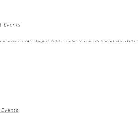
t Events
remises on 24th August 2018 in order to nourish the artistic skills 
 Events