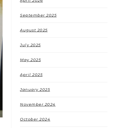
April 2026
September 2025
August 2025
July 2025
May 2025
April 2025
January 2025
November 2024
October 2024