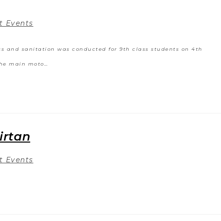
t Events
ss and sanitation was conducted for 9th class students on 4th
The main moto…
irtan
t Events