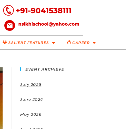
SALIENT FEATURES
CAREER
EVENT ARCHIEVE
July 2026
June 2026
May 2026