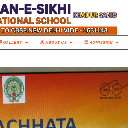
GALLERY
ABOUT US
ADMISSION