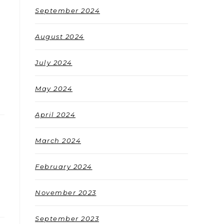
September 2024
August 2024
July 2024
May 2024
April 2024
March 2024
February 2024
November 2023
September 2023