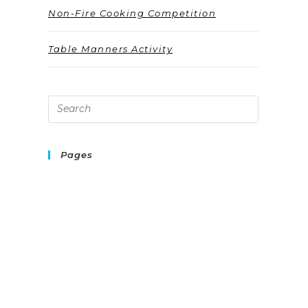
Non-Fire Cooking Competition
Table Manners Activity
Pages