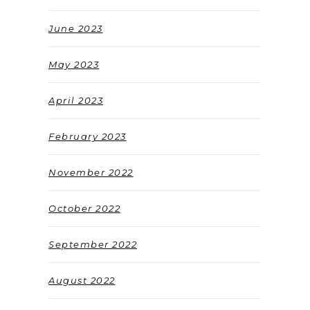
June 2023
May 2023
April 2023
February 2023
November 2022
October 2022
September 2022
August 2022