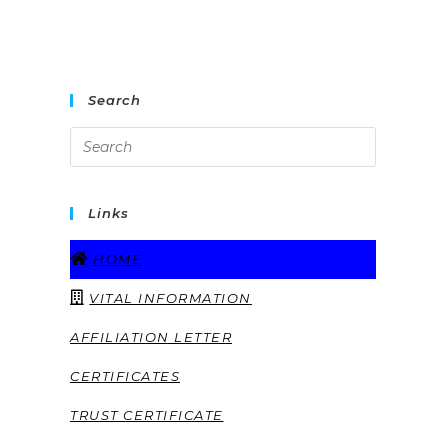
Search
Links
HOME
VITAL INFORMATION
AFFILIATION LETTER
CERTIFICATES
TRUST CERTIFICATE