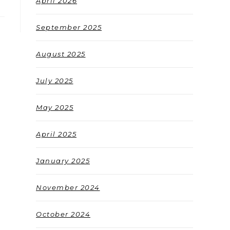
April 2026
September 2025
August 2025
July 2025
May 2025
April 2025
January 2025
November 2024
October 2024