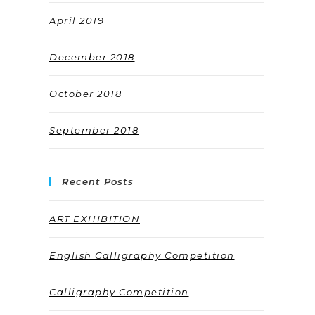
April 2019
December 2018
October 2018
September 2018
Recent Posts
ART EXHIBITION
English Calligraphy Competition
Calligraphy Competition