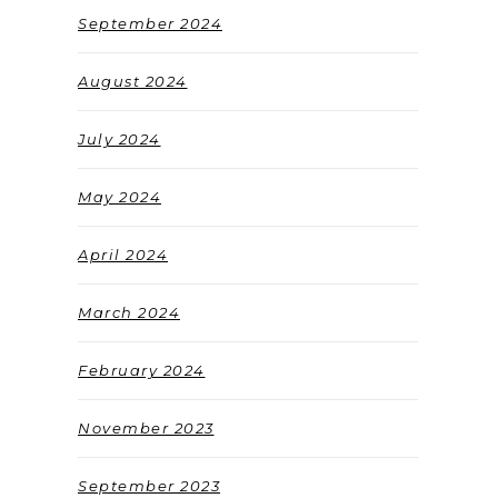
September 2024
August 2024
July 2024
May 2024
April 2024
March 2024
February 2024
November 2023
September 2023