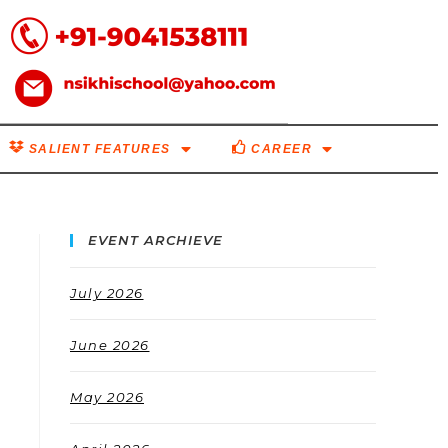
SALIENT FEATURES
CAREER
EVENT ARCHIEVE
July 2026
June 2026
May 2026