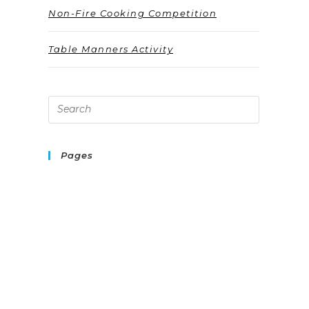
Non-Fire Cooking Competition
Table Manners Activity
Pages