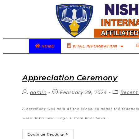
HOME
VITAL INFORMATION
Appreciation Ceremony
admin
February 29, 2024
Recent
A ceremony was held at the school to honor the teacher
were Baba Seva Singh Ji from Kaar Seva…
Continue Reading