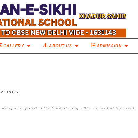
GALLERY
ABOUT US
ADMISSION
 Events
s who participated in the Gurmat camp 2023. Present at the event