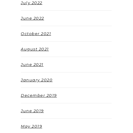
July 2022
June 2022
October 2021
August 2021
June 2021
January 2020
December 2019
June 2019
May 2019