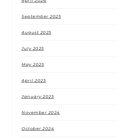
April 2026
September 2025
August 2025
July 2025
May 2025
April 2025
January 2025
November 2024
October 2024