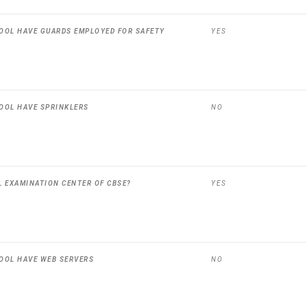
OOL HAVE GUARDS EMPLOYED FOR SAFETY
YES
OOL HAVE SPRINKLERS
NO
L EXAMINATION CENTER OF CBSE?
YES
OOL HAVE WEB SERVERS
NO