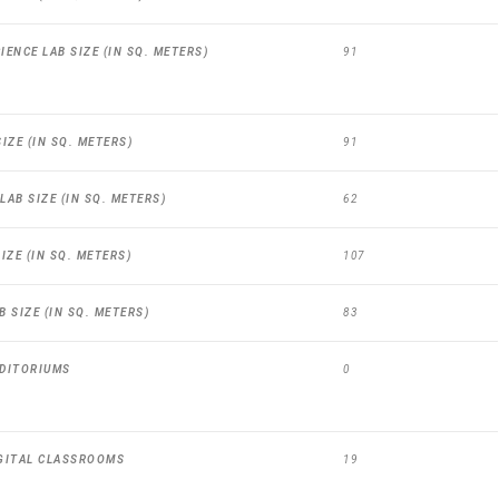
ENCE LAB SIZE (IN SQ. METERS)
91
IZE (IN SQ. METERS)
91
AB SIZE (IN SQ. METERS)
62
IZE (IN SQ. METERS)
107
 SIZE (IN SQ. METERS)
83
DITORIUMS
0
GITAL CLASSROOMS
19