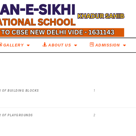
GALLERY
ABOUT US
ADMISSION
 OF BUILDING BLOCKS
1
R OF PLAYGROUNDS
2