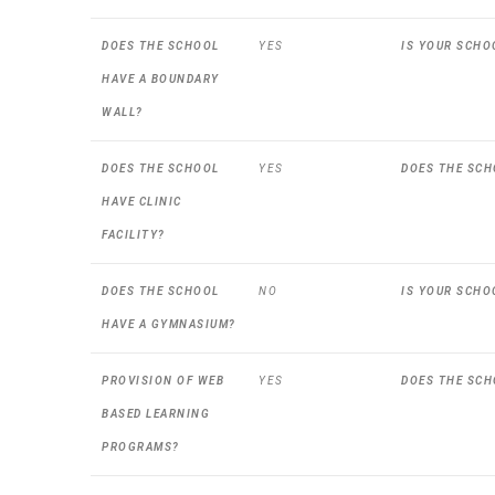
DOES THE SCHOOL
YES
IS YOUR SCHO
HAVE A BOUNDARY
WALL?
DOES THE SCHOOL
YES
DOES THE SCH
HAVE CLINIC
FACILITY?
DOES THE SCHOOL
NO
IS YOUR SCHO
HAVE A GYMNASIUM?
PROVISION OF WEB
YES
DOES THE SCH
BASED LEARNING
PROGRAMS?