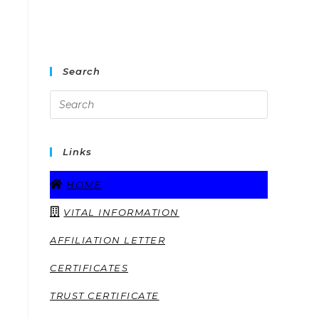
Search
Links
HOME
VITAL INFORMATION
AFFILIATION LETTER
CERTIFICATES
TRUST CERTIFICATE