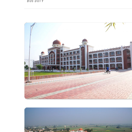
BUS DUTY