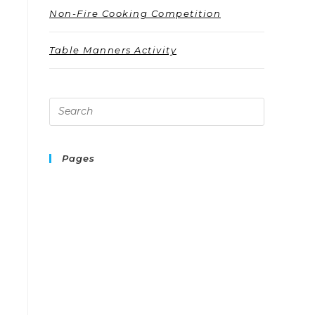
Non-Fire Cooking Competition
Table Manners Activity
Pages