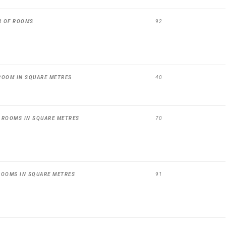
R OF ROOMS
92
ROOM IN SQUARE METRES
40
 ROOMS IN SQUARE METRES
70
ROOMS IN SQUARE METRES
91