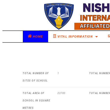
HOME
VITAL INFORMATION
TOTAL NUMBER OF
1
TOTAL NUMBER
SITES OF SCHOOL
TOTAL AREA OF
22783
TOTAL NUMBE
SCHOOL IN SQUARE
METRES