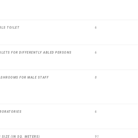
RLS TOILET
6
ILETS FOR DIFFERENTLY ABLED PERSONS
6
ASHROOMS FOR MALE STAFF
8
BORATORIES
6
SIZE (IN SQ. METERS)
91