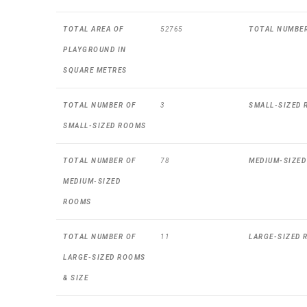
TOTAL AREA OF
52765
TOTAL NUMBE
PLAYGROUND IN
SQUARE METRES
TOTAL NUMBER OF
3
SMALL-SIZED 
SMALL-SIZED ROOMS
TOTAL NUMBER OF
78
MEDIUM-SIZED
MEDIUM-SIZED
ROOMS
TOTAL NUMBER OF
11
LARGE-SIZED 
LARGE-SIZED ROOMS
& SIZE