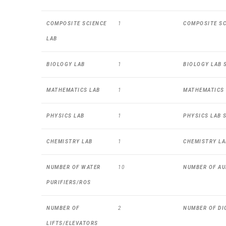
COMPOSITE SCIENCE
1
COMPOSITE SCI
LAB
BIOLOGY LAB
1
BIOLOGY LAB S
MATHEMATICS LAB
1
MATHEMATICS L
PHYSICS LAB
1
PHYSICS LAB S
CHEMISTRY LAB
1
CHEMISTRY LAB
NUMBER OF WATER
10
NUMBER OF AU
PURIFIERS/ROS
NUMBER OF
2
NUMBER OF DI
LIFTS/ELEVATORS