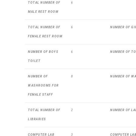
TOTAL NUMBER OF
6
MALE REST ROOM
TOTAL NUMBER OF
6
NUMBER OF GI
FEMALE REST ROOM
NUMBER OF BOYS
6
NUMBER OF TO
TOILET
NUMBER OF
8
NUMBER OF W
WASHROOMS FOR
FEMALE STAFF
TOTAL NUMBER OF
2
NUMBER OF LA
LIBRARIES
COMPUTER LAB
3
COMPUTER LAB 