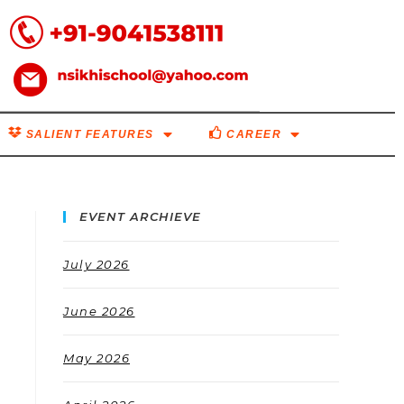
SALIENT FEATURES
CAREER
EVENT ARCHIEVE
July 2026
June 2026
May 2026