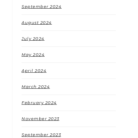
September 2024
August 2024
July 2024
May 2024
April 2024
March 2024
February 2024
November 2023
September 2023