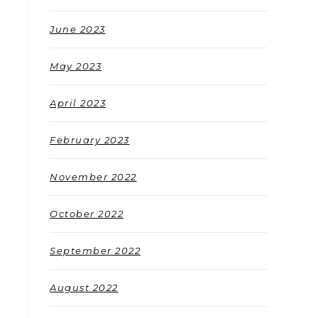
June 2023
May 2023
April 2023
February 2023
November 2022
October 2022
September 2022
August 2022