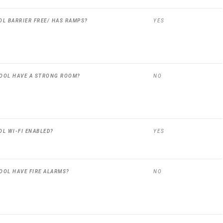
OL BARRIER FREE/ HAS RAMPS?
YES
OOL HAVE A STRONG ROOM?
NO
OL WI-FI ENABLED?
YES
OOL HAVE FIRE ALARMS?
NO