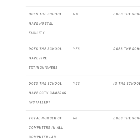
DOES THE SCHOOL
NO
DOES THE SCH
HAVE HOSTEL
FACILITY
DOES THE SCHOOL
YES
DOES THE SCH
HAVE FIRE
EXTINGUISHERS
DOES THE SCHOOL
YES
IS THE SCHOO
HAVE CCTV CAMERAS
INSTALLED?
TOTAL NUMBER OF
68
DOES THE SCH
COMPUTERS IN ALL
COMPUTER LAB