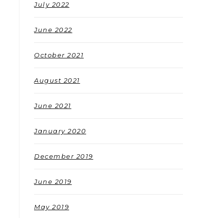
July 2022
June 2022
October 2021
August 2021
June 2021
January 2020
December 2019
June 2019
May 2019