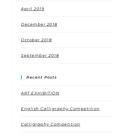
April 2019
December 2018
October 2018
September 2018
Recent Posts
ART EXHIBITION
English Calligraphy Competition
Calligraphy Competition