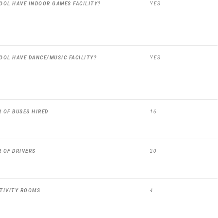
OOL HAVE INDOOR GAMES FACILITY?
YES
OOL HAVE DANCE/MUSIC FACILITY?
YES
 OF BUSES HIRED
16
 OF DRIVERS
20
TIVITY ROOMS
4