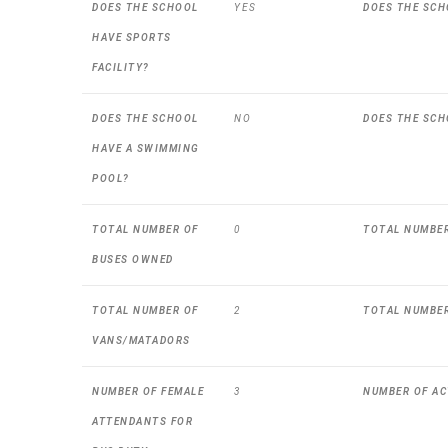
DOES THE SCHOOL
YES
DOES THE SCH
HAVE SPORTS
FACILITY?
DOES THE SCHOOL
NO
DOES THE SCH
HAVE A SWIMMING
POOL?
TOTAL NUMBER OF
0
TOTAL NUMBER
BUSES OWNED
TOTAL NUMBER OF
2
TOTAL NUMBER
VANS/MATADORS
NUMBER OF FEMALE
3
NUMBER OF AC
ATTENDANTS FOR