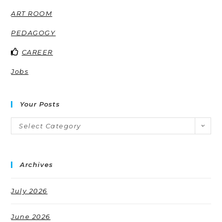
ART ROOM
PEDAGOGY
CAREER
Jobs
Your Posts
Select Category
Archives
July 2026
June 2026