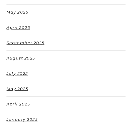
May 2026
April 2026
September 2025
August 2025
July 2025
May 2025
April 2025
January 2025