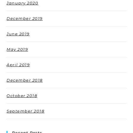
January 2020
December 2019
June 2019
May 2019
April 2019
December 2018
October 2018
September 2018
Recent Posts