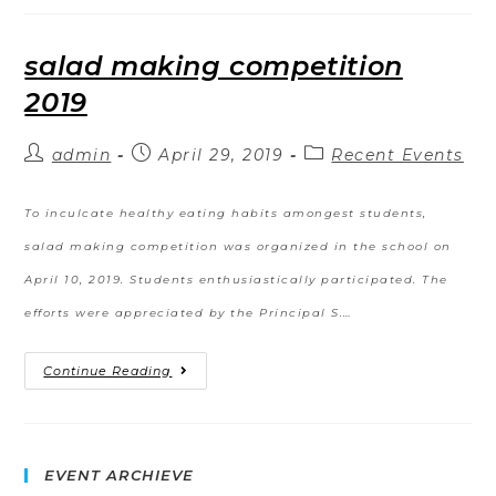
salad making competition
2019
admin
April 29, 2019
Recent Events
To inculcate healthy eating habits amongest students,
salad making competition was organized in the school on
April 10, 2019. Students enthusiastically participated. The
efforts were appreciated by the Principal S.…
Continue Reading
EVENT ARCHIEVE