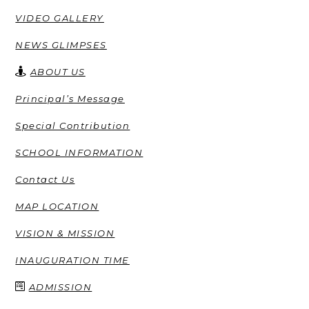
VIDEO GALLERY
NEWS GLIMPSES
ABOUT US
Principal’s Message
Special Contribution
SCHOOL INFORMATION
Contact Us
MAP LOCATION
VISION & MISSION
INAUGURATION TIME
ADMISSION