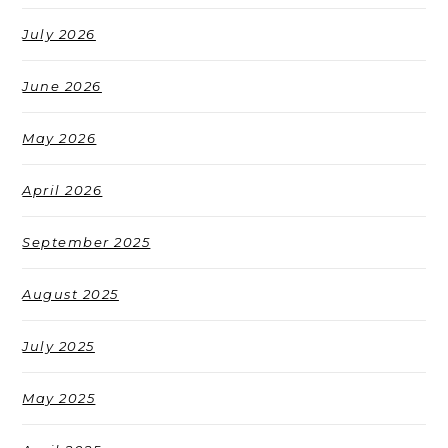
July 2026
June 2026
May 2026
April 2026
September 2025
August 2025
July 2025
May 2025