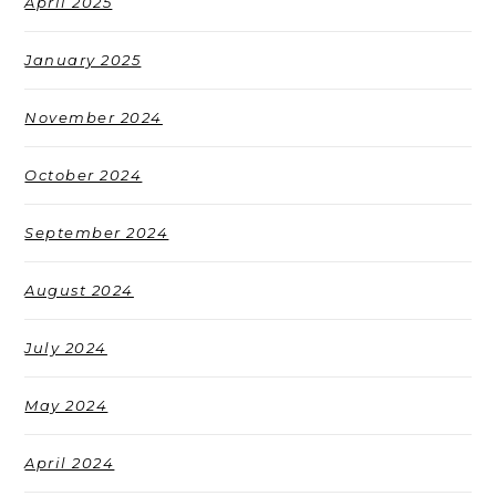
April 2025
January 2025
November 2024
October 2024
September 2024
August 2024
July 2024
May 2024
April 2024