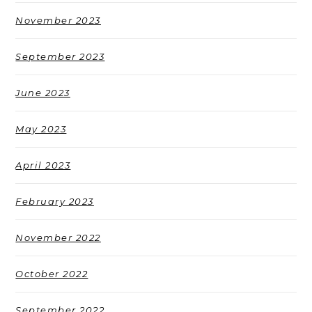
November 2023
September 2023
June 2023
May 2023
April 2023
February 2023
November 2022
October 2022
September 2022