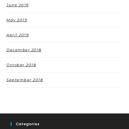
June 2019
May 2019
April 2019
December 2018
October 2018
September 2018
Categories