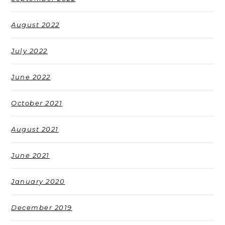
August 2022
July 2022
June 2022
October 2021
August 2021
June 2021
January 2020
December 2019