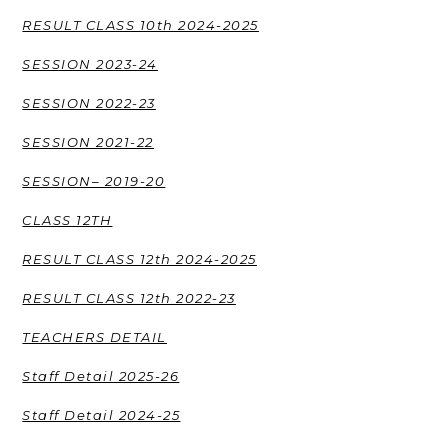
RESULT CLASS 10th 2024-2025
SESSION 2023-24
SESSION 2022-23
SESSION 2021-22
SESSION– 2019-20
CLASS 12TH
RESULT CLASS 12th 2024-2025
RESULT CLASS 12th 2022-23
TEACHERS DETAIL
Staff Detail 2025-26
Staff Detail 2024-25