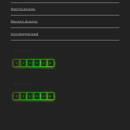
Notifications
Recent Events
Uncategorized
Our Visitor
0
3
0
9
2
0
Our Visitor
0
3
0
9
2
0