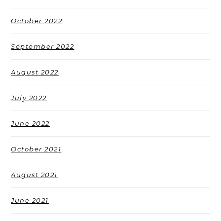
October 2022
September 2022
August 2022
July 2022
June 2022
October 2021
August 2021
June 2021