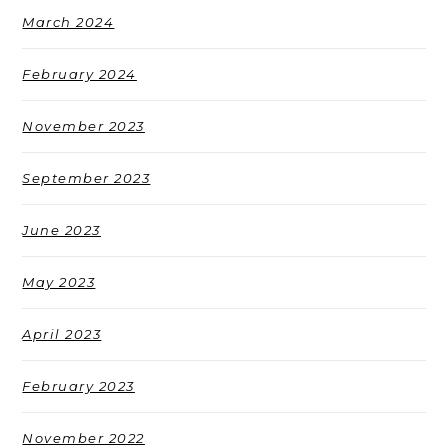
March 2024
February 2024
November 2023
September 2023
June 2023
May 2023
April 2023
February 2023
November 2022