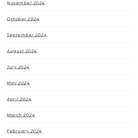
November 2024
October 2024
September 2024
August 2024
July 2024
May 2024
April 2024
March 2024
February 2024