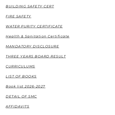
BUILDING SAFETY CERT
FIRE SAFETY
WATER PURITY CERTIFICATE
Health & Sanitation Certificate
MANDATORY DISCLOSURE
THREE YEARS BOARD RESULT
CURRICULUMS
LIST OF BOOKS
Book list 2026-2027
DETAIL OF SMC
AFFIDAVITS