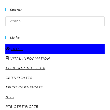
Search
Links
HOME
VITAL INFORMATION
AFFILIATION LETTER
CERTIFICATES
TRUST CERTIFICATE
NOC
RTE CERTIFICATE