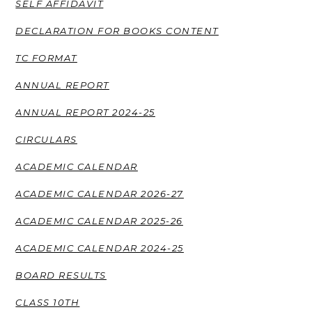
SELF AFFIDAVIT
DECLARATION FOR BOOKS CONTENT
TC FORMAT
ANNUAL REPORT
ANNUAL REPORT 2024-25
CIRCULARS
ACADEMIC CALENDAR
ACADEMIC CALENDAR 2026-27
ACADEMIC CALENDAR 2025-26
ACADEMIC CALENDAR 2024-25
BOARD RESULTS
CLASS 10TH