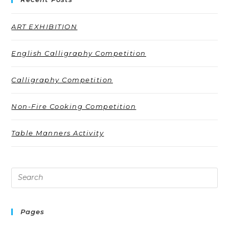
ART EXHIBITION
English Calligraphy Competition
Calligraphy Competition
Non-Fire Cooking Competition
Table Manners Activity
Pages