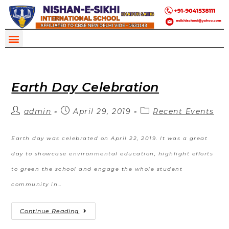
Earth Day Celebration
admin
April 29, 2019
Recent Events
Earth day was celebrated on April 22, 2019. It was a great
day to showcase environmental education, highlight efforts
to green the school and engage the whole student
community in…
Continue Reading