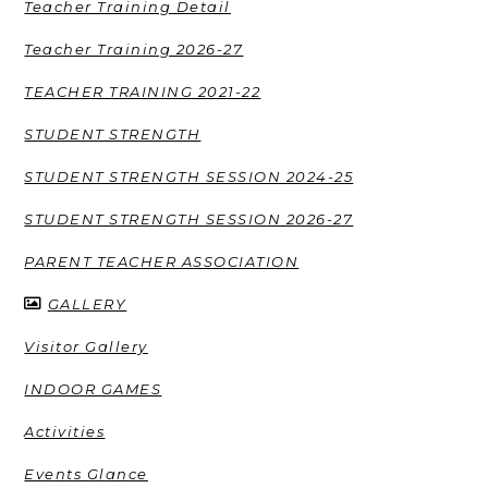
Teacher Training Detail
Teacher Training 2026-27
TEACHER TRAINING 2021-22
STUDENT STRENGTH
STUDENT STRENGTH SESSION 2024-25
STUDENT STRENGTH SESSION 2026-27
PARENT TEACHER ASSOCIATION
GALLERY
Visitor Gallery
INDOOR GAMES
Activities
Events Glance