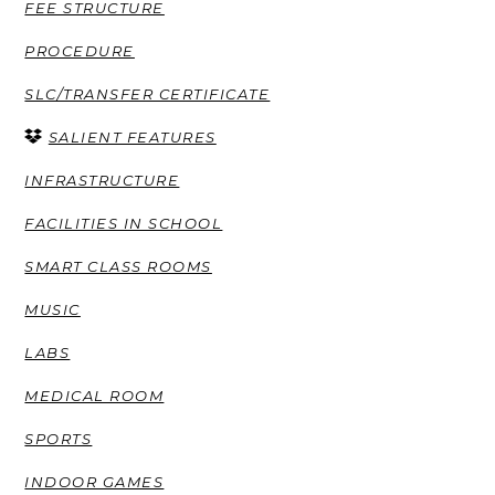
FEE STRUCTURE
PROCEDURE
SLC/TRANSFER CERTIFICATE
SALIENT FEATURES
INFRASTRUCTURE
FACILITIES IN SCHOOL
SMART CLASS ROOMS
MUSIC
LABS
MEDICAL ROOM
SPORTS
INDOOR GAMES