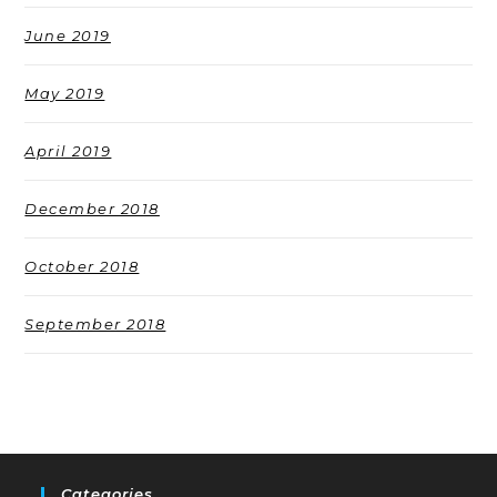
June 2019
May 2019
April 2019
December 2018
October 2018
September 2018
Categories