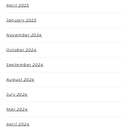
April 2025
January 2025
November 2024
October 2024
September 2024
August 2024
July 2024
May 2024
April 2024