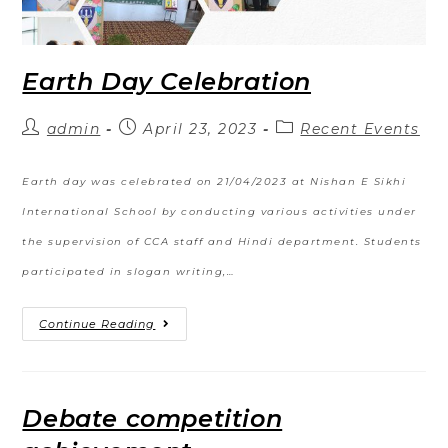
Earth Day Celebration
admin
April 23, 2023
Recent Events
Earth day was celebrated on 21/04/2023 at Nishan E Sikhi
International School by conducting various activities under
the supervision of CCA staff and Hindi department. Students
participated in slogan writing,…
Continue Reading
Debate competition