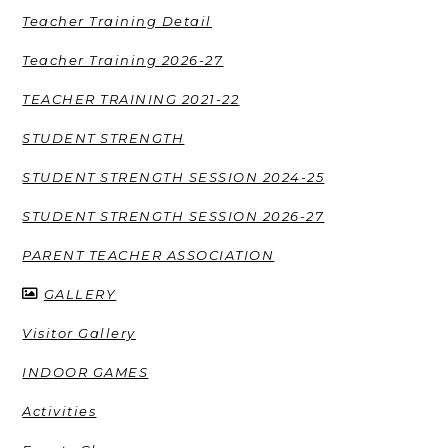
Teacher Training Detail
Teacher Training 2026-27
TEACHER TRAINING 2021-22
STUDENT STRENGTH
STUDENT STRENGTH SESSION 2024-25
STUDENT STRENGTH SESSION 2026-27
PARENT TEACHER ASSOCIATION
GALLERY
Visitor Gallery
INDOOR GAMES
Activities