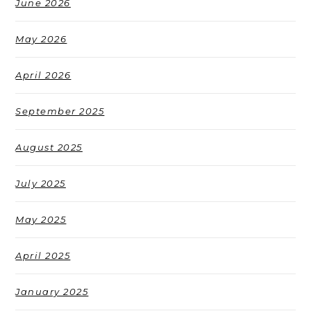
June 2026
May 2026
April 2026
September 2025
August 2025
July 2025
May 2025
April 2025
January 2025