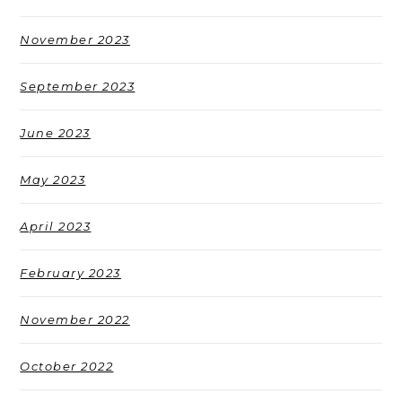
November 2023
September 2023
June 2023
May 2023
April 2023
February 2023
November 2022
October 2022