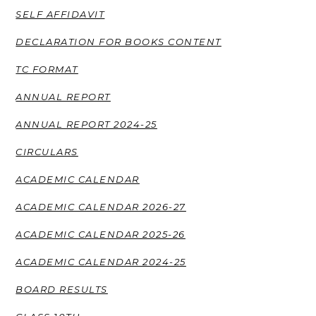
SELF AFFIDAVIT
DECLARATION FOR BOOKS CONTENT
TC FORMAT
ANNUAL REPORT
ANNUAL REPORT 2024-25
CIRCULARS
ACADEMIC CALENDAR
ACADEMIC CALENDAR 2026-27
ACADEMIC CALENDAR 2025-26
ACADEMIC CALENDAR 2024-25
BOARD RESULTS