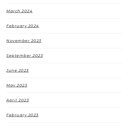
March 2024
February 2024
November 2023
September 2023
June 2023
May 2023
April 2023
February 2023