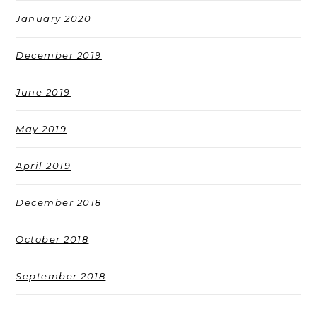
January 2020
December 2019
June 2019
May 2019
April 2019
December 2018
October 2018
September 2018