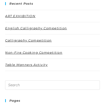
Recent Posts
ART EXHIBITION
English Calligraphy Competition
Calligraphy Competition
Non-Fire Cooking Competition
Table Manners Activity
Pages