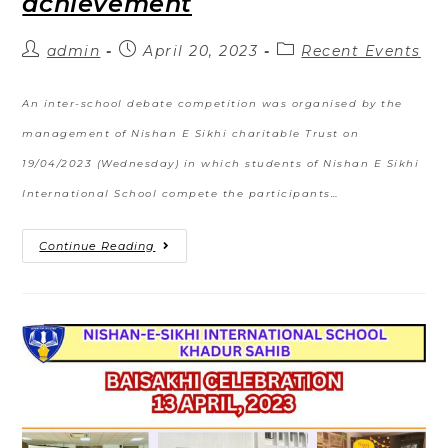
achievement
admin
April 20, 2023
Recent Events
An inter-school debate competition was organised by the
management of Nishan E Sikhi charitable Trust on
19/04/2023 (Wednesday) in which students of Nishan E Sikhi
International School compete the participants…
Continue Reading