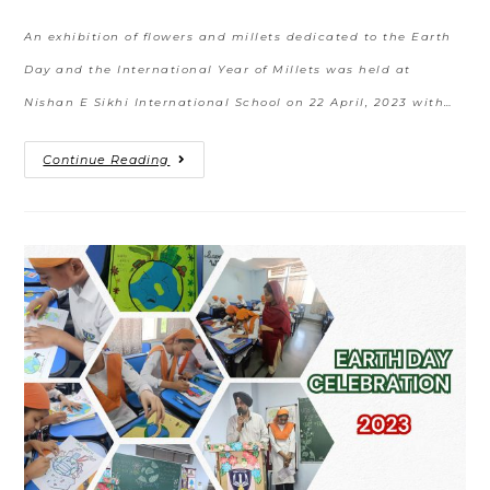
An exhibition of flowers and millets dedicated to the Earth
Day and the International Year of Millets was held at
Nishan E Sikhi International School on 22 April, 2023 with…
Continue Reading