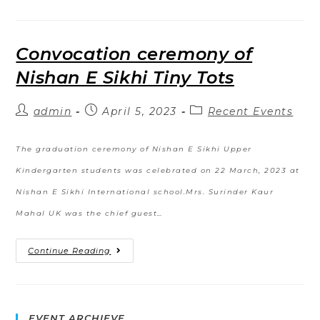
Convocation ceremony of
Nishan E Sikhi Tiny Tots
admin
April 5, 2023
Recent Events
The graduation ceremony of Nishan E Sikhi Upper
Kindergarten students was celebrated on 22 March, 2023 at
Nishan E Sikhi International school.Mrs. Surinder Kaur
Mahal UK was the chief guest…
Continue Reading
EVENT ARCHIEVE