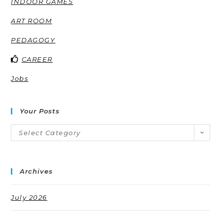
INDOOR GAMES
ART ROOM
PEDAGOGY
CAREER
Jobs
Your Posts
Select Category
Archives
July 2026