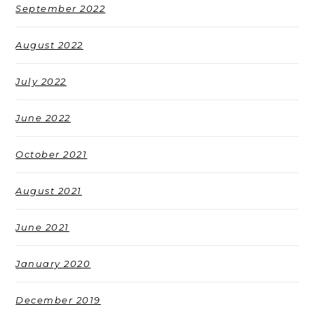
September 2022
August 2022
July 2022
June 2022
October 2021
August 2021
June 2021
January 2020
December 2019