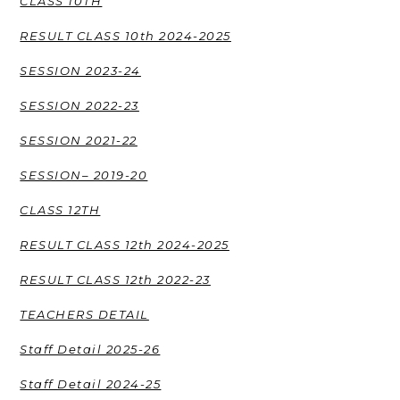
CLASS 10TH
RESULT CLASS 10th 2024-2025
SESSION 2023-24
SESSION 2022-23
SESSION 2021-22
SESSION– 2019-20
CLASS 12TH
RESULT CLASS 12th 2024-2025
RESULT CLASS 12th 2022-23
TEACHERS DETAIL
Staff Detail 2025-26
Staff Detail 2024-25