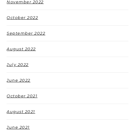
November 2022
October 2022
September 2022
August 2022
July 2022
June 2022
October 2021
August 2021
June 2021