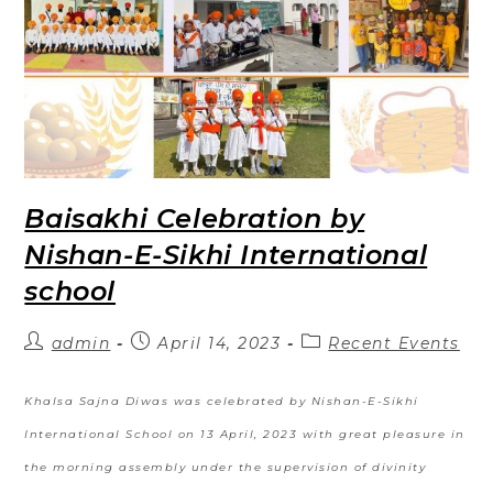
Baisakhi Celebration by
Nishan-E-Sikhi International
school
admin
April 14, 2023
Recent Events
Khalsa Sajna Diwas was celebrated by Nishan-E-Sikhi
International School on 13 April, 2023 with great pleasure in
the morning assembly under the supervision of divinity