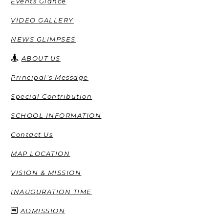
Events Glance
VIDEO GALLERY
NEWS GLIMPSES
ABOUT US
Principal’s Message
Special Contribution
SCHOOL INFORMATION
Contact Us
MAP LOCATION
VISION & MISSION
INAUGURATION TIME
ADMISSION