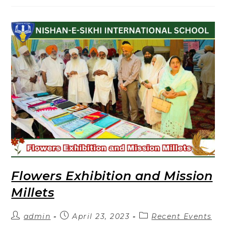
Flowers Exhibition and Mission
Millets
admin
April 23, 2023
Recent Events