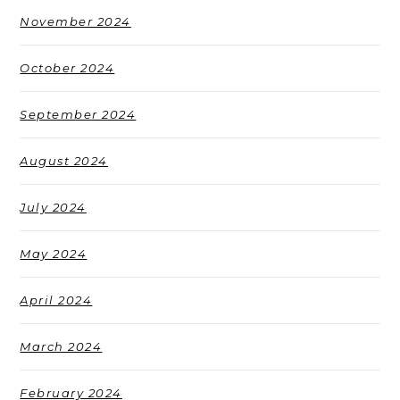
November 2024
October 2024
September 2024
August 2024
July 2024
May 2024
April 2024
March 2024
February 2024