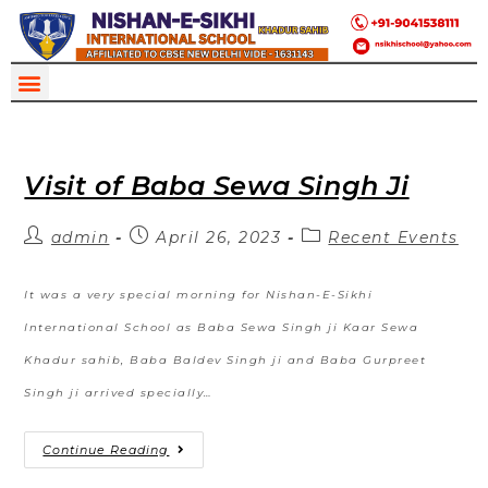
Visit of Baba Sewa Singh Ji
admin
April 26, 2023
Recent Events
It was a very special morning for Nishan-E-Sikhi
International School as Baba Sewa Singh ji Kaar Sewa
Khadur sahib, Baba Baldev Singh ji and Baba Gurpreet
Singh ji arrived specially…
Continue Reading