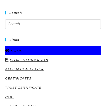
Search
Links
HOME
VITAL INFORMATION
AFFILIATION LETTER
CERTIFICATES
TRUST CERTIFICATE
NOC
RTE CERTIFICATE