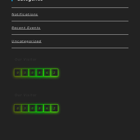
Notifications
Recent Events
Uncategorized
Our Visitor
0
3
0
8
6
2
Our Visitor
0
3
0
8
6
2