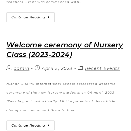
teachers. Event was commenced with…
Continue Reading
Welcome ceremony of Nursery
Class (2023-2024)
admin
April 5, 2023
Recent Events
Nishan E Sikhi International School celebrated welcome
ceremony of the new Nursery students on 04 April, 2023
(Tuesday) enthusiastically. All the parents of these little
champs accompanied them to their…
Continue Reading