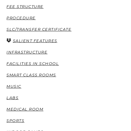
FEE STRUCTURE
PROCEDURE
SLC/TRANSFER CERTIFICATE
SALIENT FEATURES
INFRASTRUCTURE
FACILITIES IN SCHOOL
SMART CLASS ROOMS
MUSIC
LABS
MEDICAL ROOM
SPORTS