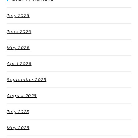
July 2026
June 2026
May 2026
April 2026
September 2025
August 2025
July 2025
May 2025