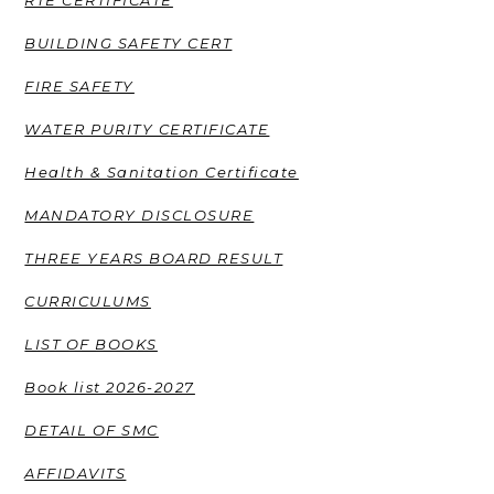
BUILDING SAFETY CERT
FIRE SAFETY
WATER PURITY CERTIFICATE
Health & Sanitation Certificate
MANDATORY DISCLOSURE
THREE YEARS BOARD RESULT
CURRICULUMS
LIST OF BOOKS
Book list 2026-2027
DETAIL OF SMC
AFFIDAVITS