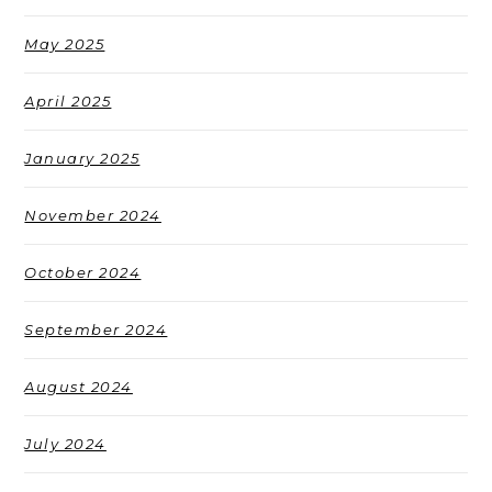
May 2025
April 2025
January 2025
November 2024
October 2024
September 2024
August 2024
July 2024