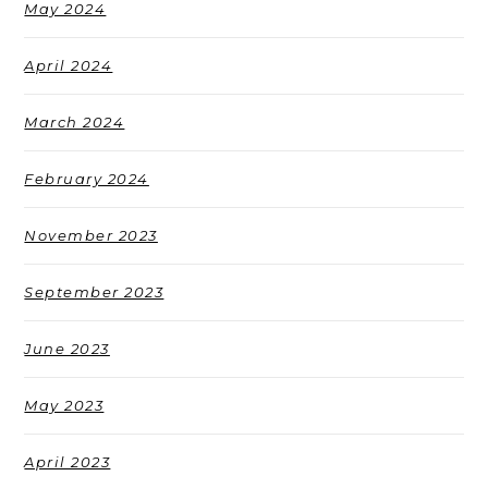
May 2024
April 2024
March 2024
February 2024
November 2023
September 2023
June 2023
May 2023
April 2023