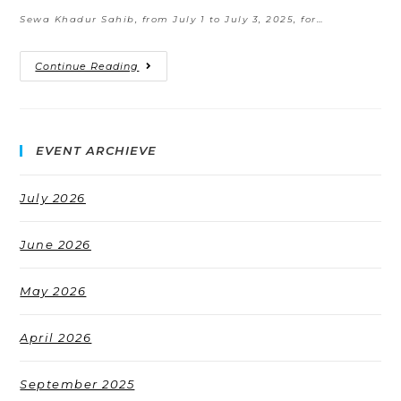
Sewa Khadur Sahib, from July 1 to July 3, 2025, for…
Continue Reading
EVENT ARCHIEVE
July 2026
June 2026
May 2026
April 2026
September 2025