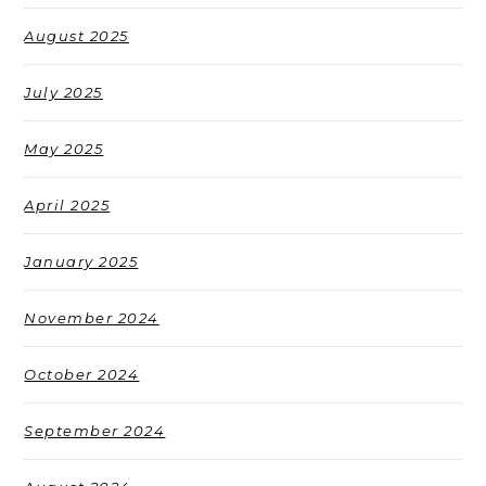
August 2025
July 2025
May 2025
April 2025
January 2025
November 2024
October 2024
September 2024