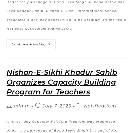
Under the patronage of Baba Seva Singh Ji, head of the Kar
Seva Khadur Sahib, Nishan-E-Sikhi International School,
organized a one-day capacity building program on the topic
National Curriculum Framework…
Continue Reading
Nishan-E-Sikhi Khadur Sahib
Organizes Capacity Building
Program for Teachers
admin
July 7, 2025
Notifications
A three- day Capacity Building Program was organized
Under the patronage of Baba Sewa Singh Ji, head of Kar