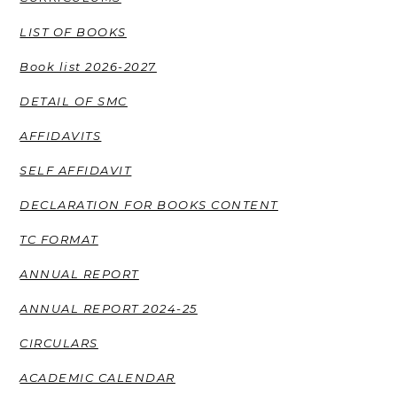
LIST OF BOOKS
Book list 2026-2027
DETAIL OF SMC
AFFIDAVITS
SELF AFFIDAVIT
DECLARATION FOR BOOKS CONTENT
TC FORMAT
ANNUAL REPORT
ANNUAL REPORT 2024-25
CIRCULARS
ACADEMIC CALENDAR