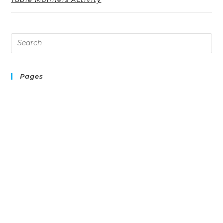
Pages