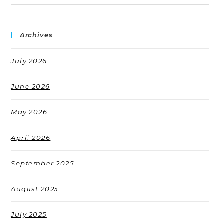
Archives
July 2026
June 2026
May 2026
April 2026
September 2025
August 2025
July 2025