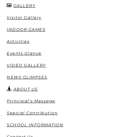
GALLERY
Visitor Gallery
INDOOR GAMES
Activities
Events Glance
VIDEO GALLERY
NEWS GLIMPSES
ABOUT US
Principal’s Message
Special Contribution
SCHOOL INFORMATION
Contact Us