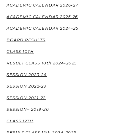
ACADEMIC CALENDAR 2026-27
ACADEMIC CALENDAR 2025-26
ACADEMIC CALENDAR 2024-25
BOARD RESULTS
CLASS 10TH
RESULT CLASS 10th 2024-2025
SESSION 2023-24
SESSION 2022-23
SESSION 2021-22
SESSION– 2019-20
CLASS 12TH
RESULT CLASS 12th 2024-2025