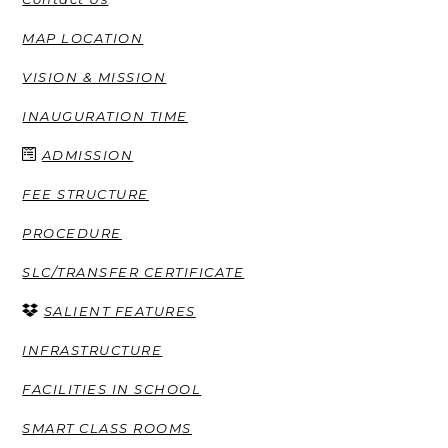
MAP LOCATION
VISION & MISSION
INAUGURATION TIME
ADMISSION
FEE STRUCTURE
PROCEDURE
SLC/TRANSFER CERTIFICATE
SALIENT FEATURES
INFRASTRUCTURE
FACILITIES IN SCHOOL
SMART CLASS ROOMS