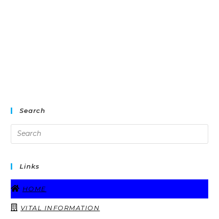
Search
Links
HOME
VITAL INFORMATION