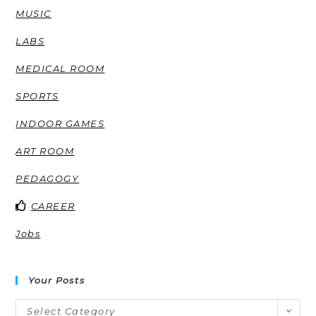
MUSIC
LABS
MEDICAL ROOM
SPORTS
INDOOR GAMES
ART ROOM
PEDAGOGY
CAREER
Jobs
Your Posts
Select Category