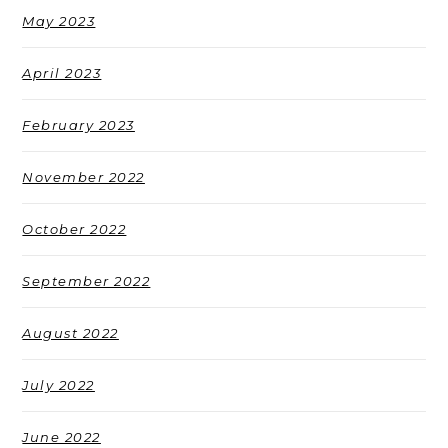
May 2023
April 2023
February 2023
November 2022
October 2022
September 2022
August 2022
July 2022
June 2022