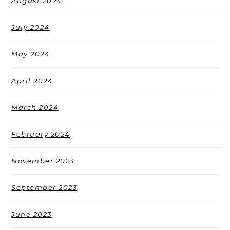
August 2024
July 2024
May 2024
April 2024
March 2024
February 2024
November 2023
September 2023
June 2023