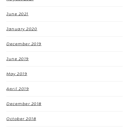
June 2021
January 2020
December 2019
June 2019
May 2019
April 2019
December 2018
October 2018