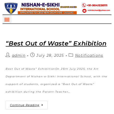
“Best Out of Waste” Exhibition
admin
July 28, 2025
Notifications
Best Out of Waste” ExhibitionOn 26th July 2025, the Art
Department of Nishan-e-Sikhi International School, with the
support of students, organized a “Best Out of Waste”
exhibition during the Parent-Teacher…
Continue Reading