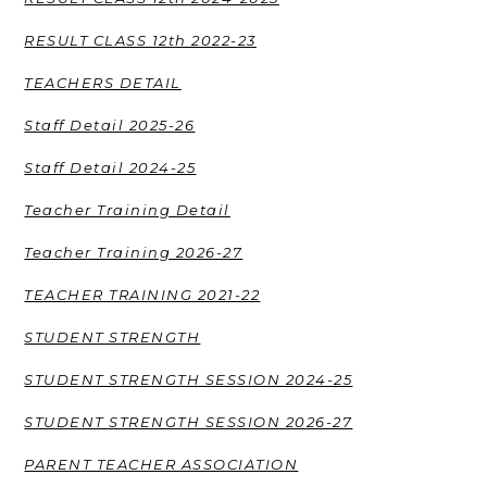
RESULT CLASS 12th 2022-23
TEACHERS DETAIL
Staff Detail 2025-26
Staff Detail 2024-25
Teacher Training Detail
Teacher Training 2026-27
TEACHER TRAINING 2021-22
STUDENT STRENGTH
STUDENT STRENGTH SESSION 2024-25
STUDENT STRENGTH SESSION 2026-27
PARENT TEACHER ASSOCIATION