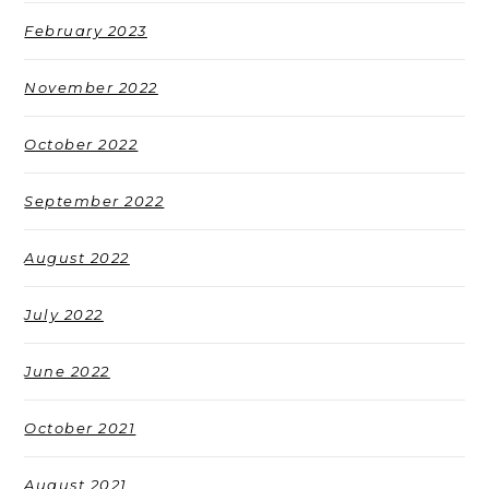
February 2023
November 2022
October 2022
September 2022
August 2022
July 2022
June 2022
October 2021
August 2021