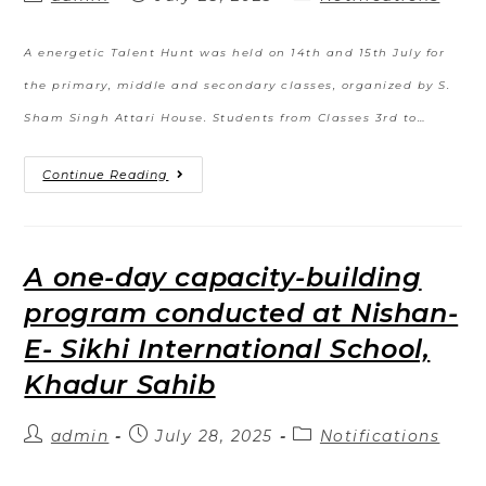
A energetic Talent Hunt was held on 14th and 15th July for
the primary, middle and secondary classes, organized by S.
Sham Singh Attari House. Students from Classes 3rd to…
Continue Reading
A one-day capacity-building
program conducted at Nishan-
E- Sikhi International School,
Khadur Sahib
admin
July 28, 2025
Notifications