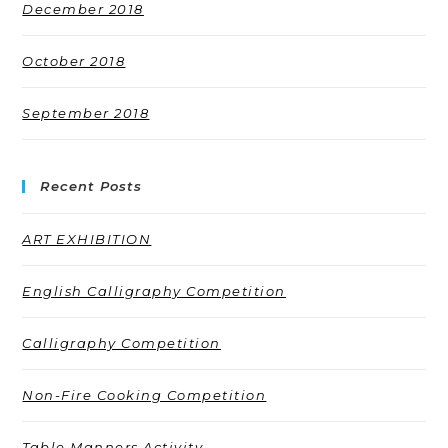
December 2018
October 2018
September 2018
Recent Posts
ART EXHIBITION
English Calligraphy Competition
Calligraphy Competition
Non-Fire Cooking Competition
Table Manners Activity