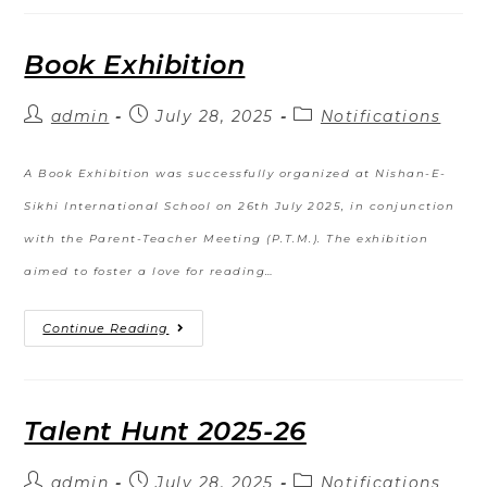
Book Exhibition
admin
July 28, 2025
Notifications
A Book Exhibition was successfully organized at Nishan-E-
Sikhi International School on 26th July 2025, in conjunction
with the Parent-Teacher Meeting (P.T.M.). The exhibition
aimed to foster a love for reading…
Continue Reading
Talent Hunt 2025-26
admin
July 28, 2025
Notifications