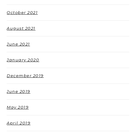
October 2021
August 2021
June 2021
January 2020
December 2019
June 2019
May 2019
April 2019