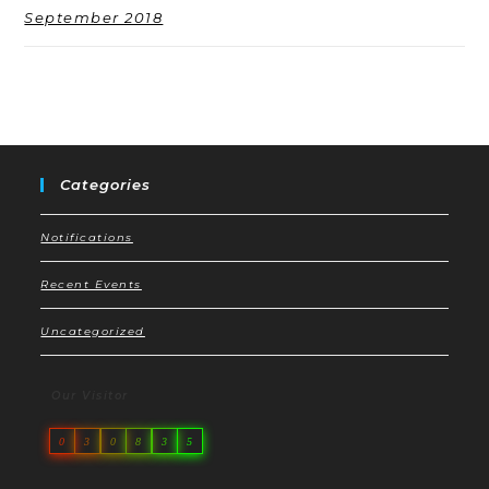
September 2018
Categories
Notifications
Recent Events
Uncategorized
Our Visitor
0
3
0
8
3
5