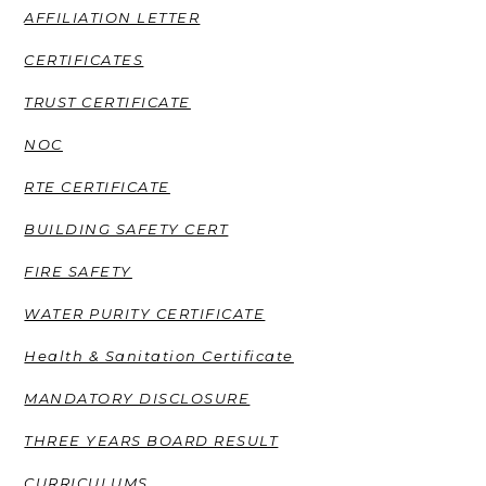
AFFILIATION LETTER
CERTIFICATES
TRUST CERTIFICATE
NOC
RTE CERTIFICATE
BUILDING SAFETY CERT
FIRE SAFETY
WATER PURITY CERTIFICATE
Health & Sanitation Certificate
MANDATORY DISCLOSURE
THREE YEARS BOARD RESULT
CURRICULUMS