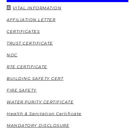
VITAL INFORMATION
AFFILIATION LETTER
CERTIFICATES
TRUST CERTIFICATE
NOC
RTE CERTIFICATE
BUILDING SAFETY CERT
FIRE SAFETY
WATER PURITY CERTIFICATE
Health & Sanitation Certificate
MANDATORY DISCLOSURE