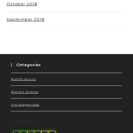
October 2018
September 2018
Categories
Notifications
Recent Events
Uncategorized
Our Visitor