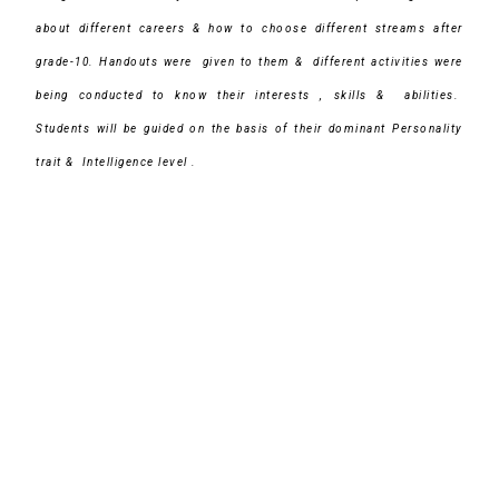
about different careers & how to choose different streams after
grade-10.
Handouts were given to them & different activities were
being conducted to know their interests , skills & abilities.
Students will be guided on the basis of their dominant Personality
trait & Intelligence level .