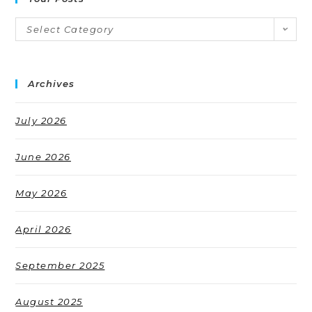
Select Category
Archives
July 2026
June 2026
May 2026
April 2026
September 2025
August 2025