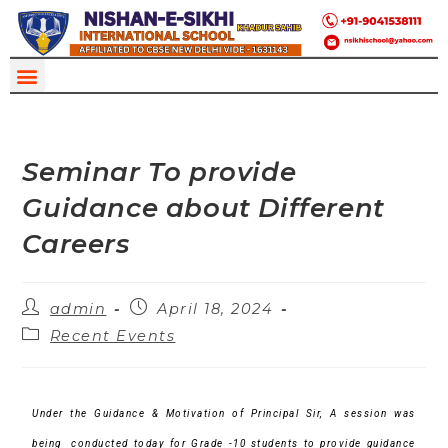
Seminar To provide
Guidance about Different
Careers
admin
April 18, 2024
Recent Events
Under the Guidance & Motivation of Principal Sir,
A session was
being conducted today for Grade -10 students to provide guidance