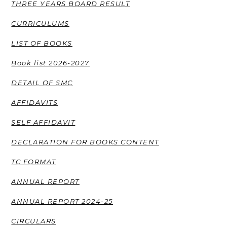
THREE YEARS BOARD RESULT
CURRICULUMS
LIST OF BOOKS
Book list 2026-2027
DETAIL OF SMC
AFFIDAVITS
SELF AFFIDAVIT
DECLARATION FOR BOOKS CONTENT
TC FORMAT
ANNUAL REPORT
ANNUAL REPORT 2024-25
CIRCULARS