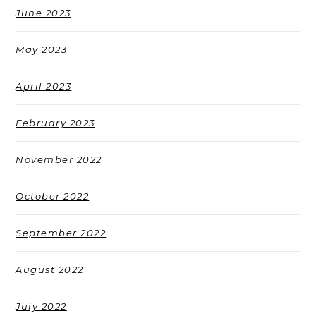
June 2023
May 2023
April 2023
February 2023
November 2022
October 2022
September 2022
August 2022
July 2022