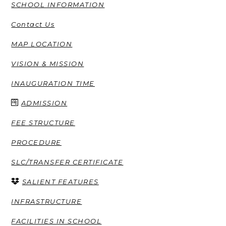
SCHOOL INFORMATION
Contact Us
MAP LOCATION
VISION & MISSION
INAUGURATION TIME
ADMISSION
FEE STRUCTURE
PROCEDURE
SLC/TRANSFER CERTIFICATE
SALIENT FEATURES
INFRASTRUCTURE
FACILITIES IN SCHOOL