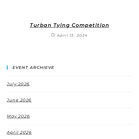
Turban Tying Competition
April 13, 2024
EVENT ARCHIEVE
July 2026
June 2026
May 2026
April 2026