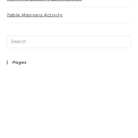
Table Manners Activity
Pages