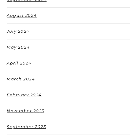
August 2024
July 2024
May 2024
April 2024
March 2024
February 2024
November 2023
September 2023