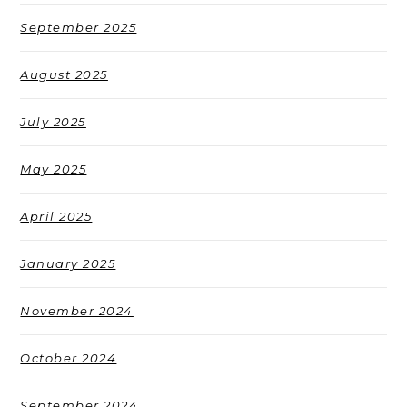
September 2025
August 2025
July 2025
May 2025
April 2025
January 2025
November 2024
October 2024
September 2024