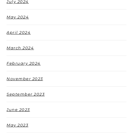
July 2024
May 2024
April 2024
March 2024
February 2024
November 2023
September 2023
June 2023
May 2023