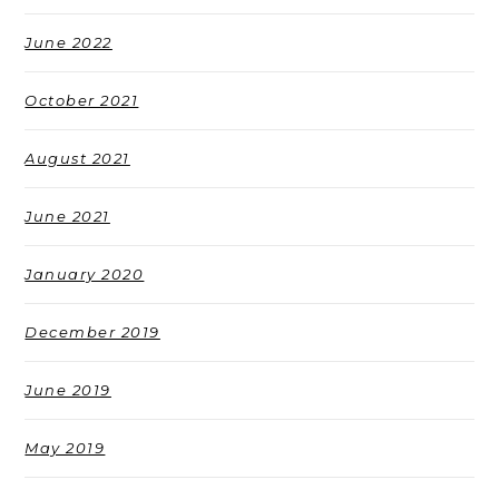
June 2022
October 2021
August 2021
June 2021
January 2020
December 2019
June 2019
May 2019