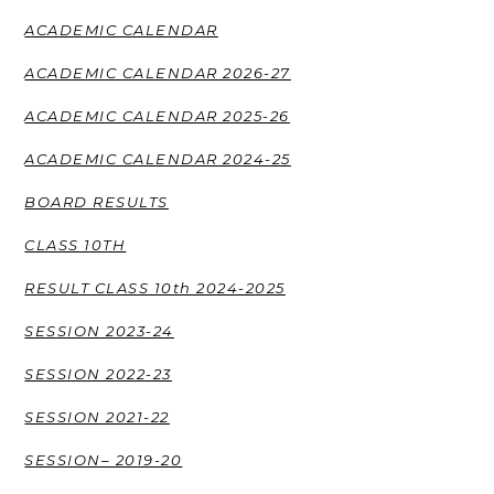
ACADEMIC CALENDAR
ACADEMIC CALENDAR 2026-27
ACADEMIC CALENDAR 2025-26
ACADEMIC CALENDAR 2024-25
BOARD RESULTS
CLASS 10TH
RESULT CLASS 10th 2024-2025
SESSION 2023-24
SESSION 2022-23
SESSION 2021-22
SESSION– 2019-20