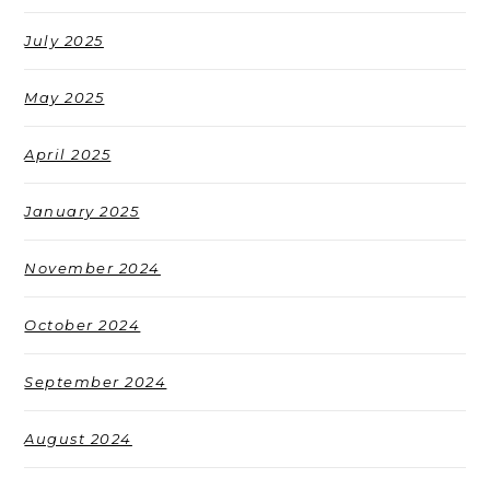
July 2025
May 2025
April 2025
January 2025
November 2024
October 2024
September 2024
August 2024