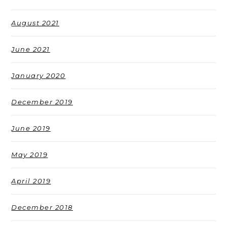
August 2021
June 2021
January 2020
December 2019
June 2019
May 2019
April 2019
December 2018