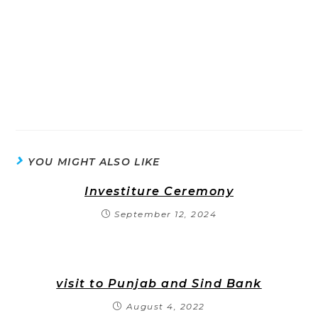
YOU MIGHT ALSO LIKE
Investiture Ceremony
September 12, 2024
visit to Punjab and Sind Bank
August 4, 2022