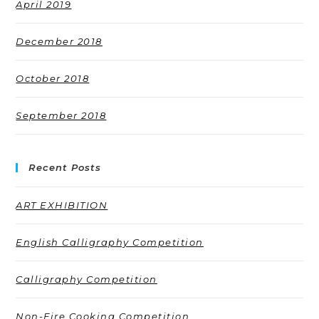
April 2019
December 2018
October 2018
September 2018
Recent Posts
ART EXHIBITION
English Calligraphy Competition
Calligraphy Competition
Non-Fire Cooking Competition