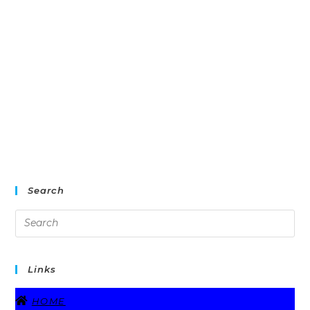
Search
Links
HOME