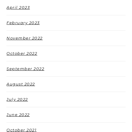
April 2023
February 2023
November 2022
October 2022
September 2022
August 2022
July 2022
June 2022
October 2021