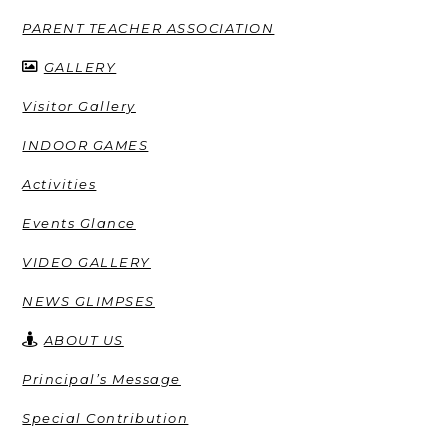
PARENT TEACHER ASSOCIATION
GALLERY
Visitor Gallery
INDOOR GAMES
Activities
Events Glance
VIDEO GALLERY
NEWS GLIMPSES
ABOUT US
Principal’s Message
Special Contribution