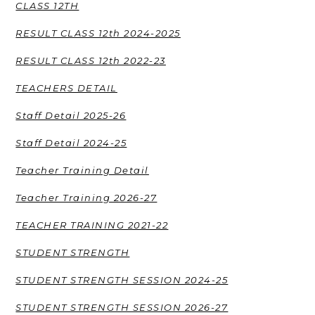
CLASS 12TH
RESULT CLASS 12th 2024-2025
RESULT CLASS 12th 2022-23
TEACHERS DETAIL
Staff Detail 2025-26
Staff Detail 2024-25
Teacher Training Detail
Teacher Training 2026-27
TEACHER TRAINING 2021-22
STUDENT STRENGTH
STUDENT STRENGTH SESSION 2024-25
STUDENT STRENGTH SESSION 2026-27