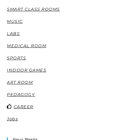
SMART CLASS ROOMS
MUSIC
LABS
MEDICAL ROOM
SPORTS
INDOOR GAMES
ART ROOM
PEDAGOGY
CAREER
Jobs
Your Posts