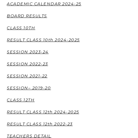
ACADEMIC CALENDAR 2024-25
BOARD RESULTS
CLASS 10TH
RESULT CLASS 10th 2024-2025
SESSION 2023-24
SESSION 2022-23
SESSION 2021-22
SESSION– 2019-20
CLASS 12TH
RESULT CLASS 12th 2024-2025
RESULT CLASS 12th 2022-23
TEACHERS DETAIL