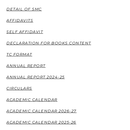
DETAIL OF SMC
AFFIDAVITS
SELF AFFIDAVIT
DECLARATION FOR BOOKS CONTENT
TC FORMAT
ANNUAL REPORT
ANNUAL REPORT 2024-25
CIRCULARS
ACADEMIC CALENDAR
ACADEMIC CALENDAR 2026-27
ACADEMIC CALENDAR 2025-26