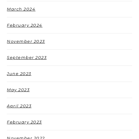
March 2024
February 2024
November 2023
September 2023
June 2023
May 2023
April 2023
February 2023
November 2022