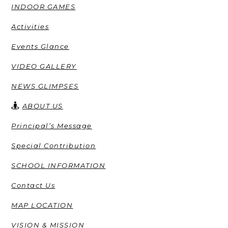
INDOOR GAMES
Activities
Events Glance
VIDEO GALLERY
NEWS GLIMPSES
ABOUT US
Principal’s Message
Special Contribution
SCHOOL INFORMATION
Contact Us
MAP LOCATION
VISION & MISSION