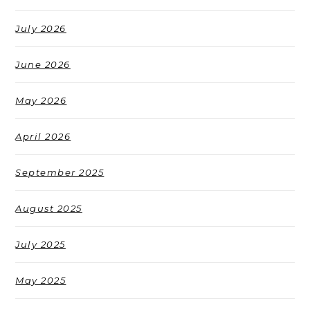
July 2026
June 2026
May 2026
April 2026
September 2025
August 2025
July 2025
May 2025