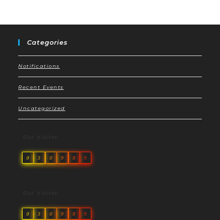
Categories
Notifications
Recent Events
Uncategorized
Our Visitor
0
3
0
9
8
9
Our Visitor
0
3
0
9
8
9