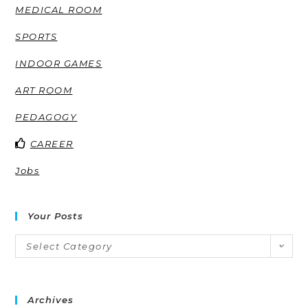
MEDICAL ROOM
SPORTS
INDOOR GAMES
ART ROOM
PEDAGOGY
CAREER
Jobs
Your Posts
Select Category
Archives