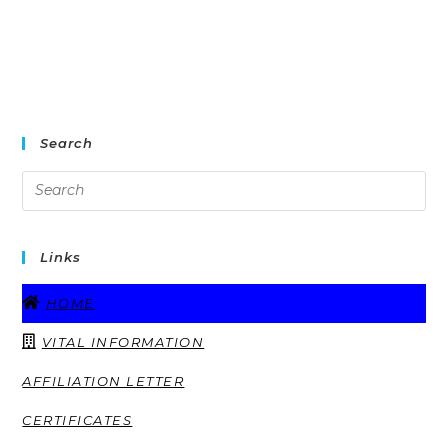
Search
Links
HOME
VITAL INFORMATION
AFFILIATION LETTER
CERTIFICATES