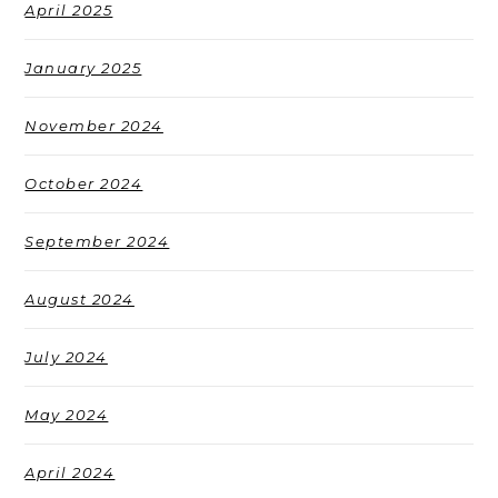
April 2025
January 2025
November 2024
October 2024
September 2024
August 2024
July 2024
May 2024
April 2024