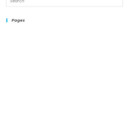
Pages