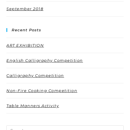
September 2018
Recent Posts
ART EXHIBITION
English Calligraphy Competition
Calligraphy Competition
Non-Fire Cooking Competition
Table Manners Activity