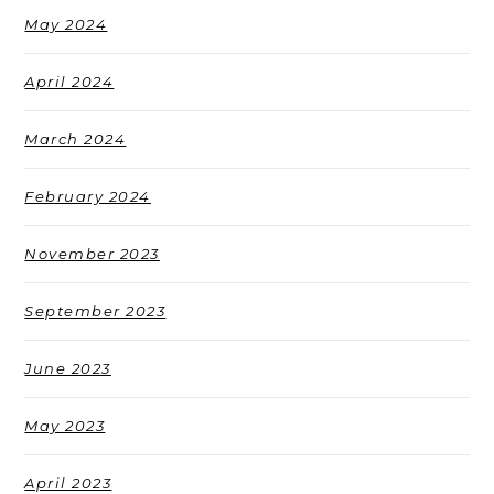
May 2024
April 2024
March 2024
February 2024
November 2023
September 2023
June 2023
May 2023
April 2023