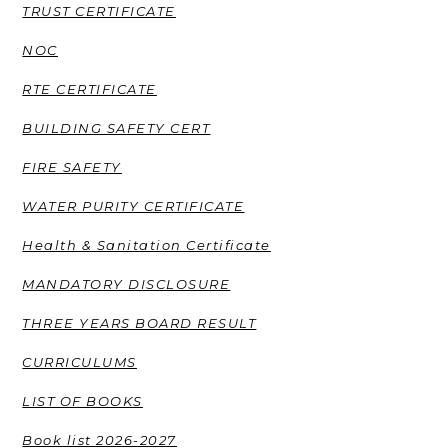
TRUST CERTIFICATE
NOC
RTE CERTIFICATE
BUILDING SAFETY CERT
FIRE SAFETY
WATER PURITY CERTIFICATE
Health & Sanitation Certificate
MANDATORY DISCLOSURE
THREE YEARS BOARD RESULT
CURRICULUMS
LIST OF BOOKS
Book list 2026-2027