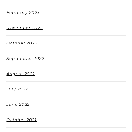
February 2023
November 2022
October 2022
September 2022
August 2022
July 2022
June 2022
October 2021