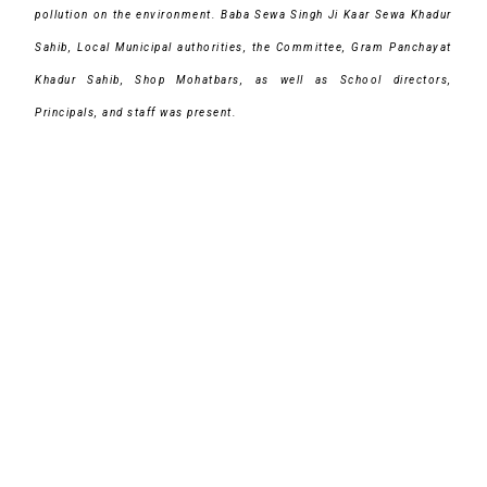
pollution on the environment. Baba Sewa Singh Ji Kaar Sewa Khadur
Sahib, Local Municipal authorities, the Committee, Gram Panchayat
Khadur Sahib, Shop Mohatbars, as well as School directors,
Principals, and staff was present.