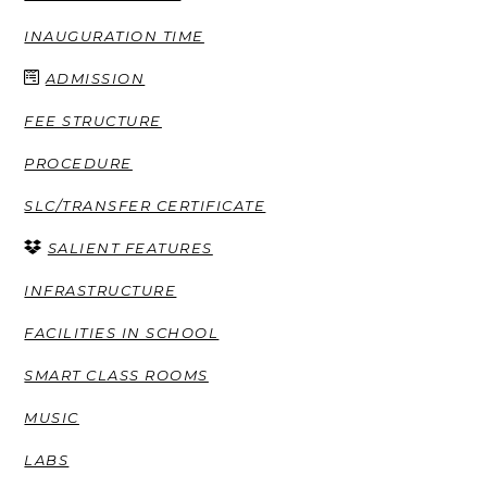
INAUGURATION TIME
ADMISSION
FEE STRUCTURE
PROCEDURE
SLC/TRANSFER CERTIFICATE
SALIENT FEATURES
INFRASTRUCTURE
FACILITIES IN SCHOOL
SMART CLASS ROOMS
MUSIC
LABS