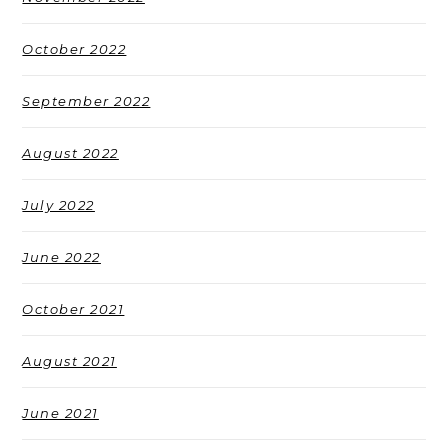
October 2022
September 2022
August 2022
July 2022
June 2022
October 2021
August 2021
June 2021