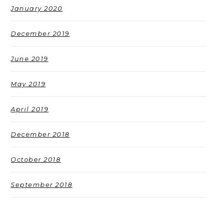
January 2020
December 2019
June 2019
May 2019
April 2019
December 2018
October 2018
September 2018