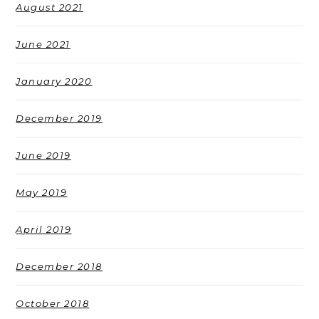
August 2021
June 2021
January 2020
December 2019
June 2019
May 2019
April 2019
December 2018
October 2018