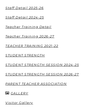
Staff Detail 2025-26
Staff Detail 2024-25
Teacher Training Detail
Teacher Training 2026-27
TEACHER TRAINING 2021-22
STUDENT STRENGTH
STUDENT STRENGTH SESSION 2024-25
STUDENT STRENGTH SESSION 2026-27
PARENT TEACHER ASSOCIATION
GALLERY
Visitor Gallery