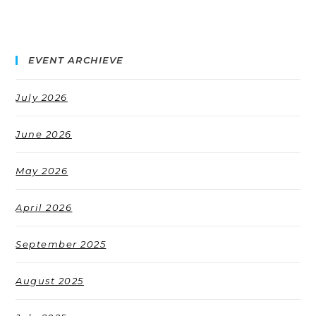
EVENT ARCHIEVE
July 2026
June 2026
May 2026
April 2026
September 2025
August 2025