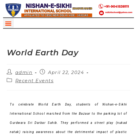
World Earth Day
admin
April 22, 2024
Recent Events
To celebrate World Earth Day, students of Nishan-e-Sikhi
International School marched from the Bazaar to the parking lot of
Gurdwara Sri Darbar Sahib. They performed a street play (nukad
natak) raising awareness about the detrimental impact of plastic