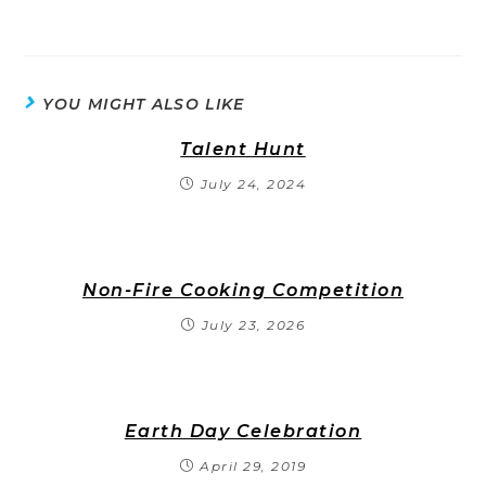
YOU MIGHT ALSO LIKE
Talent Hunt
July 24, 2024
Non-Fire Cooking Competition
July 23, 2026
Earth Day Celebration
April 29, 2019