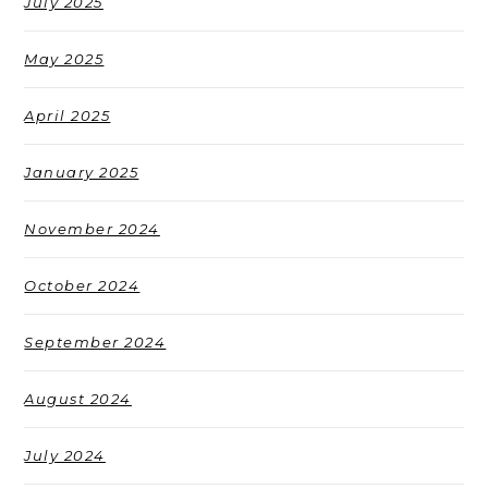
July 2025
May 2025
April 2025
January 2025
November 2024
October 2024
September 2024
August 2024
July 2024