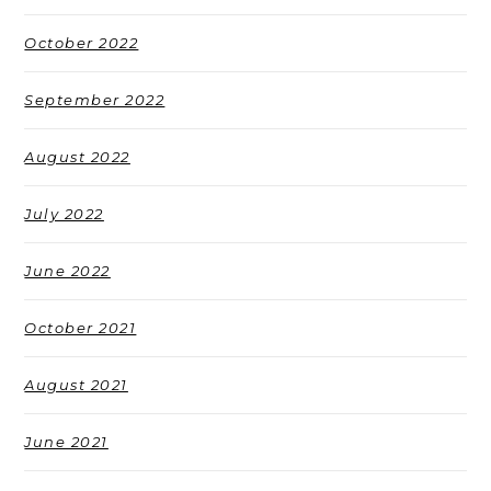
October 2022
September 2022
August 2022
July 2022
June 2022
October 2021
August 2021
June 2021