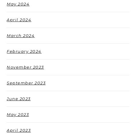
May 2024
April 2024
March 2024
February 2024
November 2023
September 2023
June 2023
May 2023
April 2023