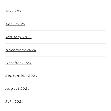
May 2025
April 2025
January 2025
November 2024
October 2024
September 2024
August 2024
July 2024