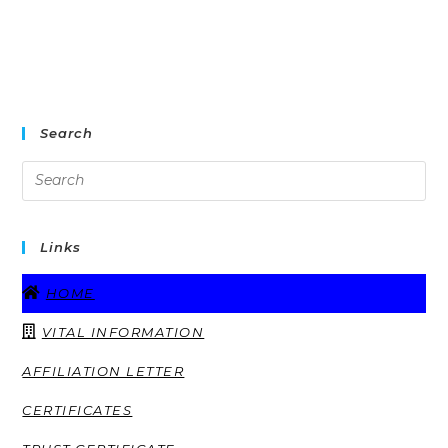
Search
Links
HOME
VITAL INFORMATION
AFFILIATION LETTER
CERTIFICATES