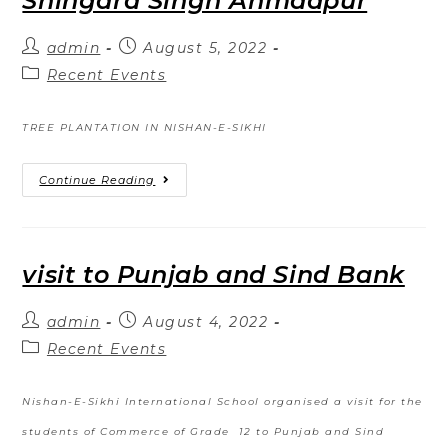
Shingara Singh Ahmadpur
admin
August 5, 2022
Recent Events
TREE PLANTATION IN NISHAN-E-SIKHI
Continue Reading
visit to Punjab and Sind Bank
admin
August 4, 2022
Recent Events
Nishan-E-Sikhi International School organised a visit for the
students of Commerce of Grade 12 to Punjab and Sind