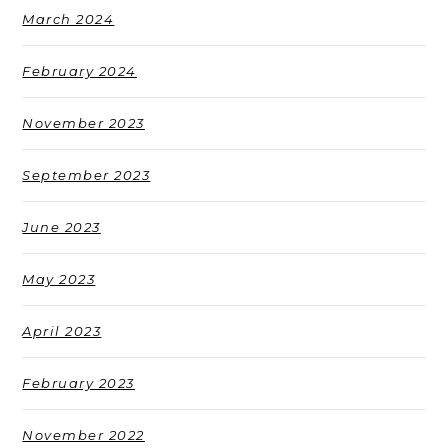
March 2024
February 2024
November 2023
September 2023
June 2023
May 2023
April 2023
February 2023
November 2022