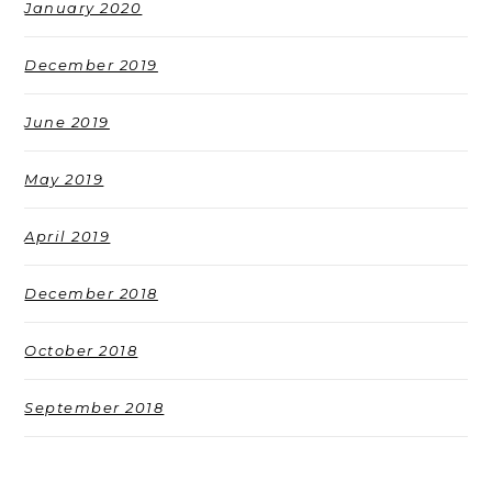
January 2020
December 2019
June 2019
May 2019
April 2019
December 2018
October 2018
September 2018