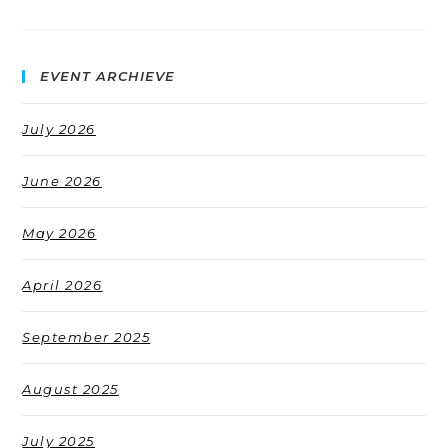
EVENT ARCHIEVE
July 2026
June 2026
May 2026
April 2026
September 2025
August 2025
July 2025