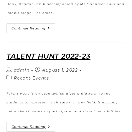
Bank, Khadur Sahib accompanied by Ms.Manpreet Kaur and
Ranbir Singh. The chief…
Continue Reading
TALENT HUNT 2022-23
admin
August 1, 2022
Recent Events
Talent Hunt is an event,which gives a platform to the
students to represent their talent in any field. It not only
helps the students to participate and show their abilities…
Continue Reading