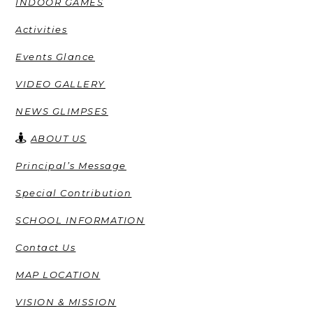
INDOOR GAMES
Activities
Events Glance
VIDEO GALLERY
NEWS GLIMPSES
ABOUT US
Principal’s Message
Special Contribution
SCHOOL INFORMATION
Contact Us
MAP LOCATION
VISION & MISSION