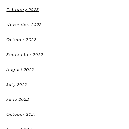
February 2023
November 2022
October 2022
September 2022
August 2022
July 2022
June 2022
October 2021