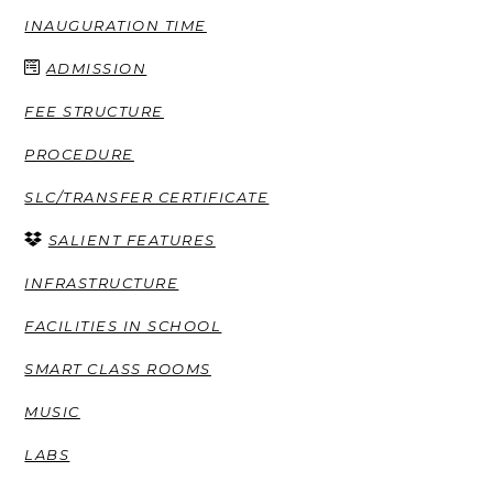
INAUGURATION TIME
ADMISSION
FEE STRUCTURE
PROCEDURE
SLC/TRANSFER CERTIFICATE
SALIENT FEATURES
INFRASTRUCTURE
FACILITIES IN SCHOOL
SMART CLASS ROOMS
MUSIC
LABS