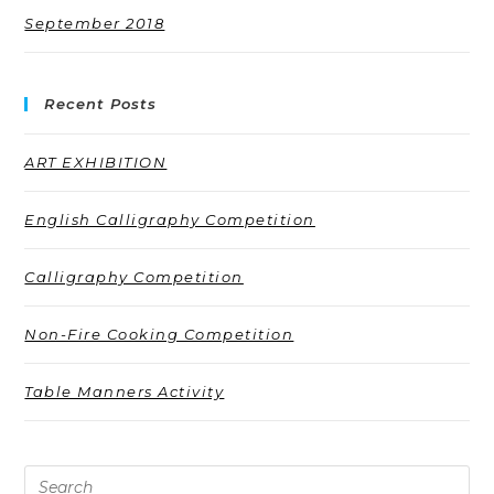
September 2018
Recent Posts
ART EXHIBITION
English Calligraphy Competition
Calligraphy Competition
Non-Fire Cooking Competition
Table Manners Activity