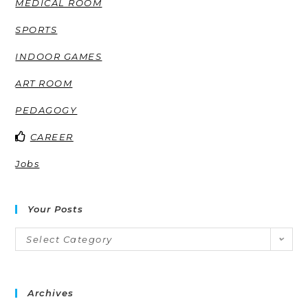
MEDICAL ROOM
SPORTS
INDOOR GAMES
ART ROOM
PEDAGOGY
CAREER
Jobs
Your Posts
Select Category
Archives