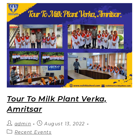
Tour To Milk Plant Verka,
Amritsar
admin
August 13, 2022
Recent Events