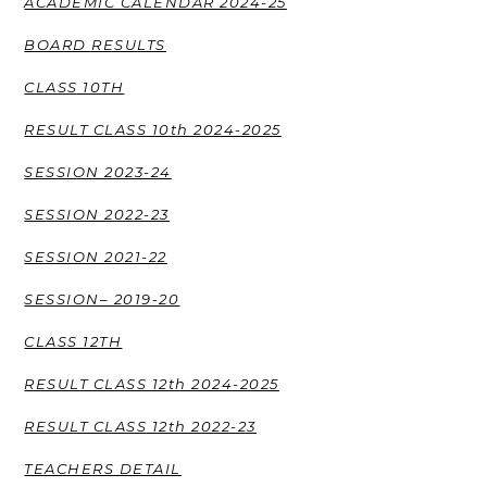
ACADEMIC CALENDAR 2024-25
BOARD RESULTS
CLASS 10TH
RESULT CLASS 10th 2024-2025
SESSION 2023-24
SESSION 2022-23
SESSION 2021-22
SESSION– 2019-20
CLASS 12TH
RESULT CLASS 12th 2024-2025
RESULT CLASS 12th 2022-23
TEACHERS DETAIL