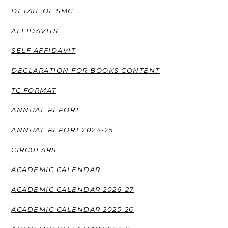
DETAIL OF SMC
AFFIDAVITS
SELF AFFIDAVIT
DECLARATION FOR BOOKS CONTENT
TC FORMAT
ANNUAL REPORT
ANNUAL REPORT 2024-25
CIRCULARS
ACADEMIC CALENDAR
ACADEMIC CALENDAR 2026-27
ACADEMIC CALENDAR 2025-26