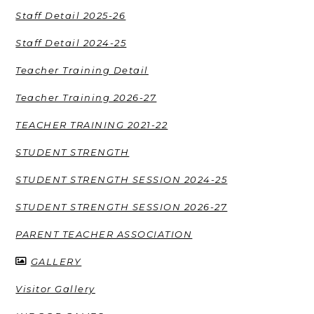
Staff Detail 2025-26
Staff Detail 2024-25
Teacher Training Detail
Teacher Training 2026-27
TEACHER TRAINING 2021-22
STUDENT STRENGTH
STUDENT STRENGTH SESSION 2024-25
STUDENT STRENGTH SESSION 2026-27
PARENT TEACHER ASSOCIATION
GALLERY
Visitor Gallery