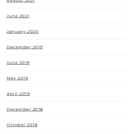
August 2021
June 2021
January 2020
December 2019
June 2019
May 2019
April 2019
December 2018
October 2018