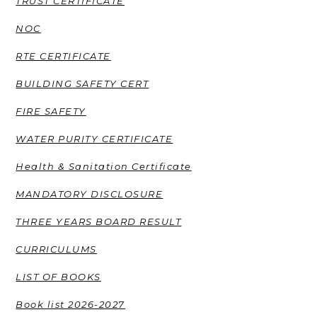
TRUST CERTIFICATE
NOC
RTE CERTIFICATE
BUILDING SAFETY CERT
FIRE SAFETY
WATER PURITY CERTIFICATE
Health & Sanitation Certificate
MANDATORY DISCLOSURE
THREE YEARS BOARD RESULT
CURRICULUMS
LIST OF BOOKS
Book list 2026-2027