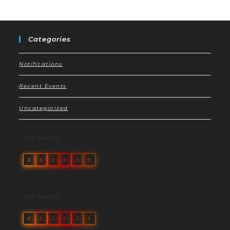
Categories
Notifications
Recent Events
Uncategorized
Our Visitor
0
3
1
0
3
9
Our Visitor
0
3
1
0
3
9