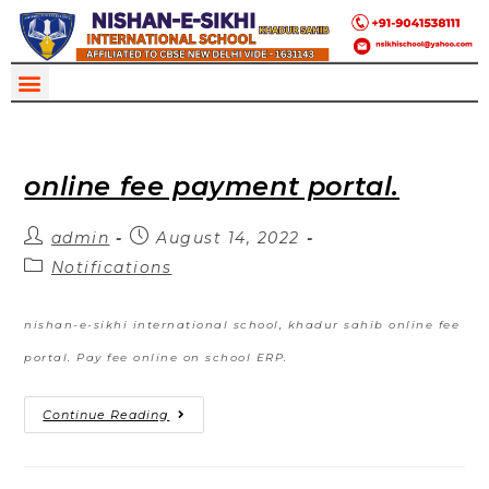
online fee payment portal.
admin
August 14, 2022
Notifications
nishan-e-sikhi international school, khadur sahib online fee
portal. Pay fee online on school ERP.
Continue Reading