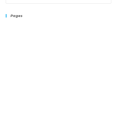
Pages