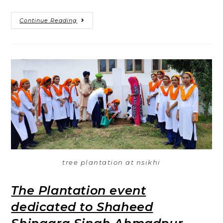
Continue Reading
tree plantation at nsikhi
The Plantation event
dedicated to Shaheed