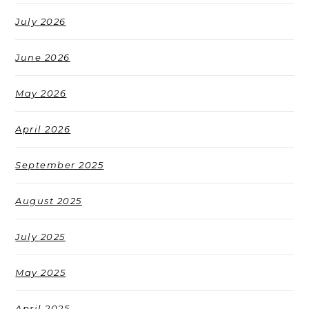
July 2026
June 2026
May 2026
April 2026
September 2025
August 2025
July 2025
May 2025
April 2025