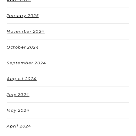
January 2025
November 2024
October 2024
September 2024
August 2024
July 2024
May 2024
April 2024