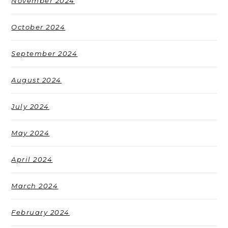
November 2024
October 2024
September 2024
August 2024
July 2024
May 2024
April 2024
March 2024
February 2024