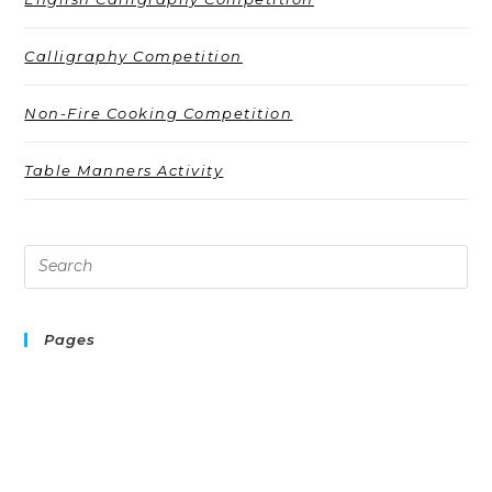
Calligraphy Competition
Non-Fire Cooking Competition
Table Manners Activity
Pages