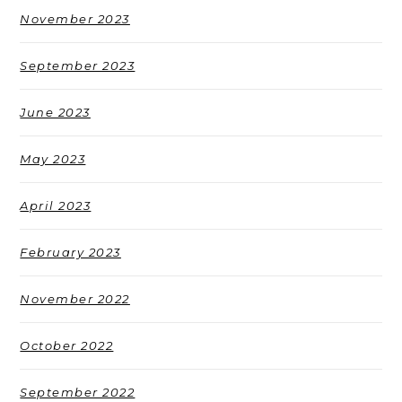
November 2023
September 2023
June 2023
May 2023
April 2023
February 2023
November 2022
October 2022
September 2022