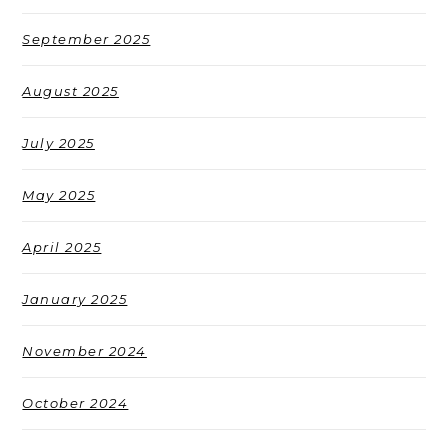
September 2025
August 2025
July 2025
May 2025
April 2025
January 2025
November 2024
October 2024