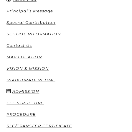
Principal’s Message
Special Contribution
SCHOOL INFORMATION
Contact Us
MAP LOCATION
VISION & MISSION
INAUGURATION TIME
ADMISSION
FEE STRUCTURE
PROCEDURE
SLC/TRANSFER CERTIFICATE