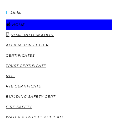
Links
HOME
VITAL INFORMATION
AFFILIATION LETTER
CERTIFICATES
TRUST CERTIFICATE
NOC
RTE CERTIFICATE
BUILDING SAFETY CERT
FIRE SAFETY
WATER PURITY CERTIFICATE