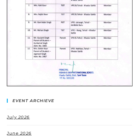
EVENT ARCHIEVE
July 2026
June 2026