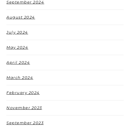
September 2024
August 2024
July 2024
May 2024
April 2024
March 2024
February 2024
November 2023
September 2023