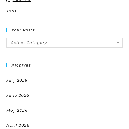
Jobs
Your Posts
Select Category
Archives
July 2026
June 2026
May 2026
April 2026