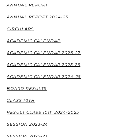
ANNUAL REPORT
ANNUAL REPORT 2024-25
CIRCULARS
ACADEMIC CALENDAR
ACADEMIC CALENDAR 2026-27
ACADEMIC CALENDAR 2025-26
ACADEMIC CALENDAR 2024-25
BOARD RESULTS
CLASS 10TH
RESULT CLASS 10th 2024-2025
SESSION 2023-24
SESSION 2022-23