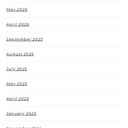
May 2026
April 2026
September 2025
August 2025
July 2025
May 2025
April 2025
January 2025