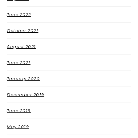
June 2022
October 2021
August 2021
June 2021
January 2020
December 2019
June 2019
May 2019