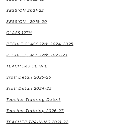
SESSION 2021-22
SESSION– 2019-20
CLASS 12TH
RESULT CLASS 12th 2024-2025
RESULT CLASS 12th 2022-23
TEACHERS DETAIL
Staff Detail 2025-26
Staff Detail 2024-25
Teacher Training Detail
Teacher Training 2026-27
TEACHER TRAINING 2021-22