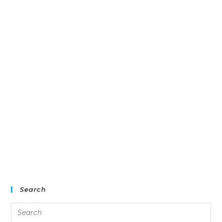
Search