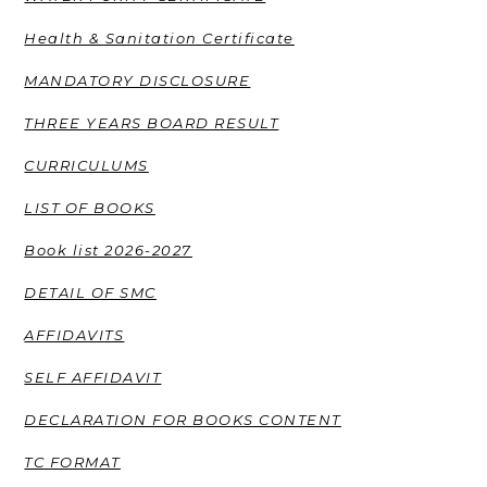
Health & Sanitation Certificate
MANDATORY DISCLOSURE
THREE YEARS BOARD RESULT
CURRICULUMS
LIST OF BOOKS
Book list 2026-2027
DETAIL OF SMC
AFFIDAVITS
SELF AFFIDAVIT
DECLARATION FOR BOOKS CONTENT
TC FORMAT