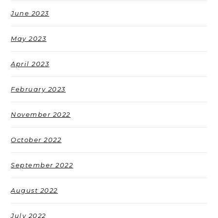
June 2023
May 2023
April 2023
February 2023
November 2022
October 2022
September 2022
August 2022
July 2022