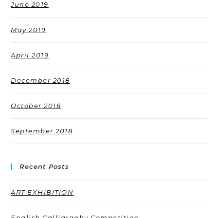
June 2019
May 2019
April 2019
December 2018
October 2018
September 2018
Recent Posts
ART EXHIBITION
English Calligraphy Competition