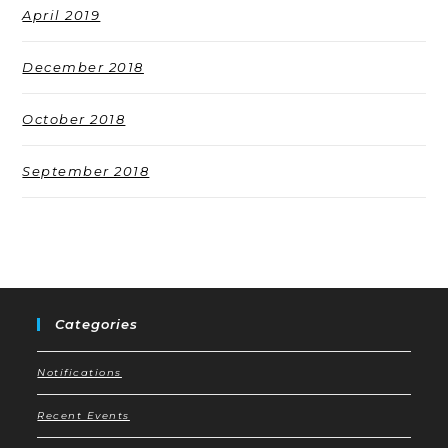
April 2019
December 2018
October 2018
September 2018
Categories
Notifications
Recent Events