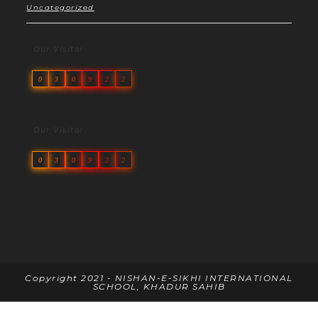
Uncategorized
Our Visitor
0
3
0
9
2
2
Our Visitor
0
3
0
9
2
2
Copyright 2021 - NISHAN-E-SIKHI INTERNATIONAL
SCHOOL, KHADUR SAHIB