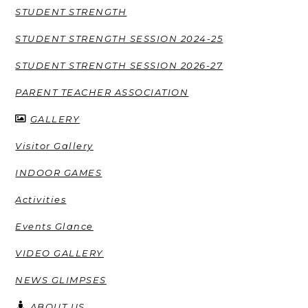
STUDENT STRENGTH
STUDENT STRENGTH SESSION 2024-25
STUDENT STRENGTH SESSION 2026-27
PARENT TEACHER ASSOCIATION
GALLERY
Visitor Gallery
INDOOR GAMES
Activities
Events Glance
VIDEO GALLERY
NEWS GLIMPSES
ABOUT US