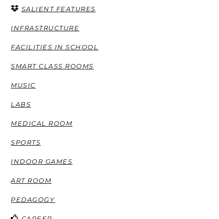
SALIENT FEATURES
INFRASTRUCTURE
FACILITIES IN SCHOOL
SMART CLASS ROOMS
MUSIC
LABS
MEDICAL ROOM
SPORTS
INDOOR GAMES
ART ROOM
PEDAGOGY
CAREER