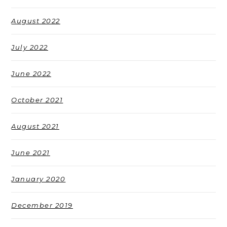
August 2022
July 2022
June 2022
October 2021
August 2021
June 2021
January 2020
December 2019