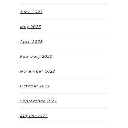
June 2023
May 2023
April 2023
February 2023
November 2022
October 2022
September 2022
August 2022