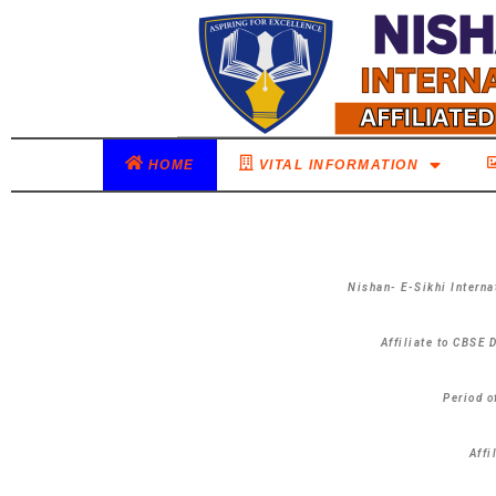
HOME
VITAL INFORMATION
Nishan- E-Sikhi Interna
Affiliate to CBSE 
Period o
Affi