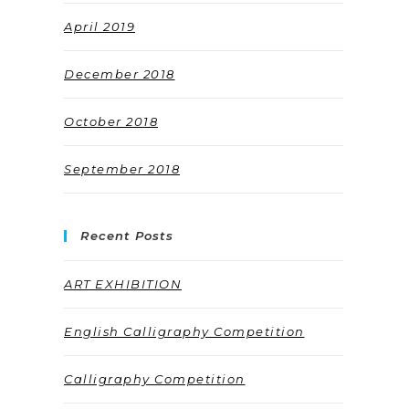
April 2019
December 2018
October 2018
September 2018
Recent Posts
ART EXHIBITION
English Calligraphy Competition
Calligraphy Competition