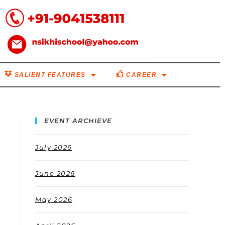
SALIENT FEATURES
CAREER
EVENT ARCHIEVE
July 2026
June 2026
May 2026