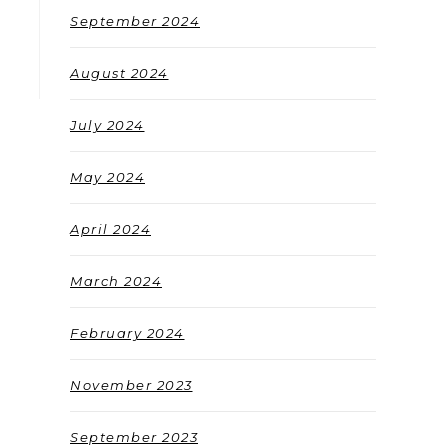
September 2024
August 2024
July 2024
May 2024
April 2024
March 2024
February 2024
November 2023
September 2023