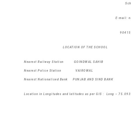
Sc
E-mail: 
90415
LOCATION OF THE SCHOOL
Nearest Railway Station GOINDWAL SAHI
Nearest Police Station VAIROWAL D
Nearest Nationalised Bank PUNJAB AND SIND B
Location in Longitudes and latitudes as per GIS : Long – 75.