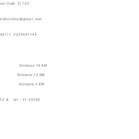
hool Code. 21132
nsikhischool@gmail.com
38111, 6239441149
B Distance 10 KM
istance 12 KM
ANK Distance 3 KM
09372 & lat – 31.43508