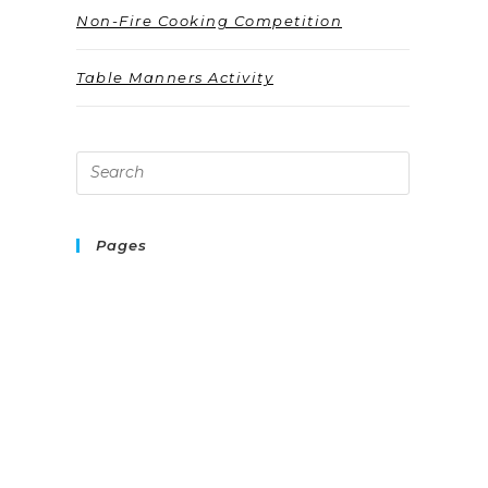
Non-Fire Cooking Competition
Table Manners Activity
Pages