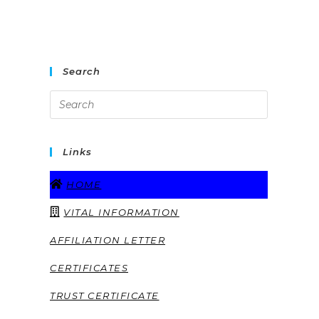
Search
Links
HOME
VITAL INFORMATION
AFFILIATION LETTER
CERTIFICATES
TRUST CERTIFICATE