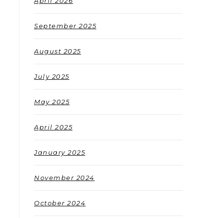
April 2026
September 2025
August 2025
July 2025
May 2025
April 2025
January 2025
November 2024
October 2024