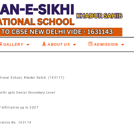
GALLERY
ABOUT US
ADMISSION
tional School,
Khadur Sahib. (143117)
Delhi upto Senior Secondary Level
f Affiliation up to 2027
liation No. 163114