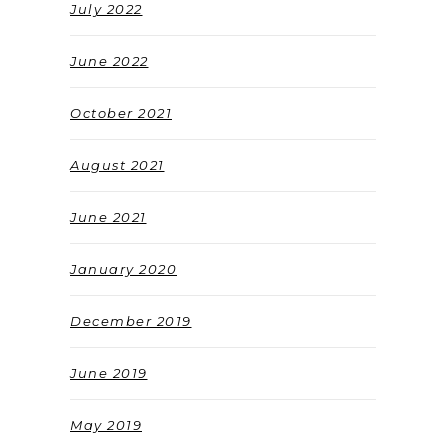
July 2022
June 2022
October 2021
August 2021
June 2021
January 2020
December 2019
June 2019
May 2019