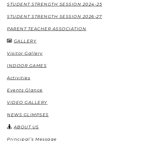
STUDENT STRENGTH SESSION 2024-25
STUDENT STRENGTH SESSION 2026-27
PARENT TEACHER ASSOCIATION
GALLERY
Visitor Gallery
INDOOR GAMES
Activities
Events Glance
VIDEO GALLERY
NEWS GLIMPSES
ABOUT US
Principal’s Message