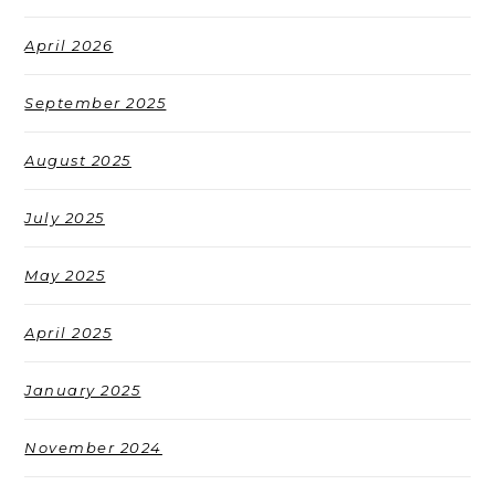
April 2026
September 2025
August 2025
July 2025
May 2025
April 2025
January 2025
November 2024