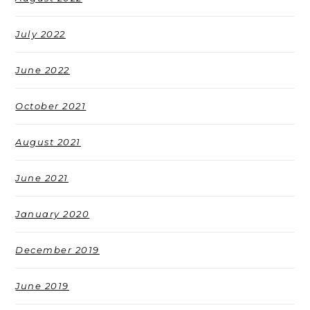
July 2022
June 2022
October 2021
August 2021
June 2021
January 2020
December 2019
June 2019