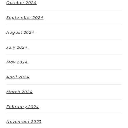
October 2024
September 2024
August 2024
July 2024
May 2024
April 2024
March 2024
February 2024
November 2023