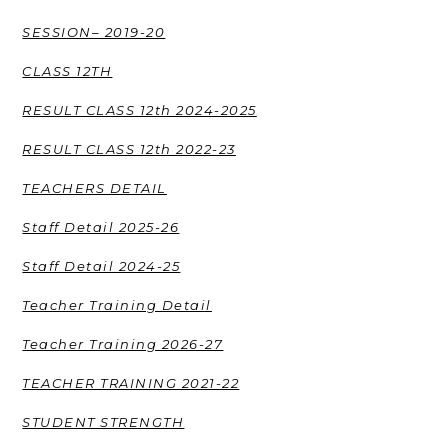
SESSION– 2019-20
CLASS 12TH
RESULT CLASS 12th 2024-2025
RESULT CLASS 12th 2022-23
TEACHERS DETAIL
Staff Detail 2025-26
Staff Detail 2024-25
Teacher Training Detail
Teacher Training 2026-27
TEACHER TRAINING 2021-22
STUDENT STRENGTH