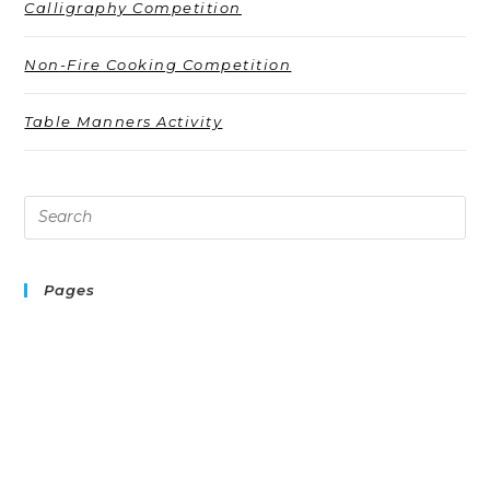
Calligraphy Competition
Non-Fire Cooking Competition
Table Manners Activity
Pages