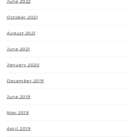
June 2022
October 2021
August 2021
June 2021
January 2020
December 2019
June 2019
May 2019
April 2019