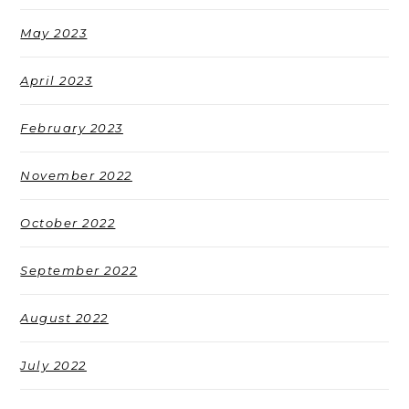
May 2023
April 2023
February 2023
November 2022
October 2022
September 2022
August 2022
July 2022