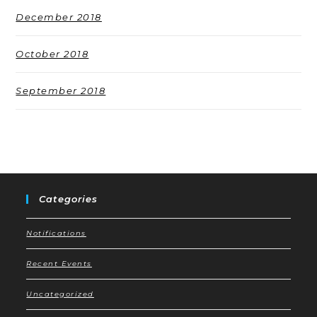
December 2018
October 2018
September 2018
Categories
Notifications
Recent Events
Uncategorized