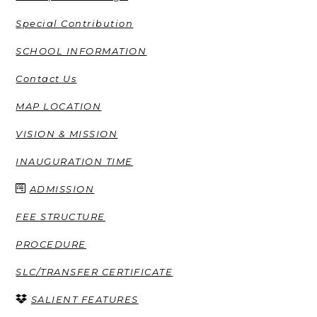
Special Contribution
SCHOOL INFORMATION
Contact Us
MAP LOCATION
VISION & MISSION
INAUGURATION TIME
ADMISSION
FEE STRUCTURE
PROCEDURE
SLC/TRANSFER CERTIFICATE
SALIENT FEATURES