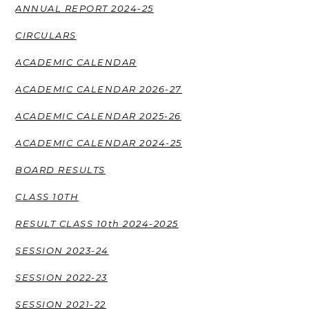
ANNUAL REPORT 2024-25
CIRCULARS
ACADEMIC CALENDAR
ACADEMIC CALENDAR 2026-27
ACADEMIC CALENDAR 2025-26
ACADEMIC CALENDAR 2024-25
BOARD RESULTS
CLASS 10TH
RESULT CLASS 10th 2024-2025
SESSION 2023-24
SESSION 2022-23
SESSION 2021-22