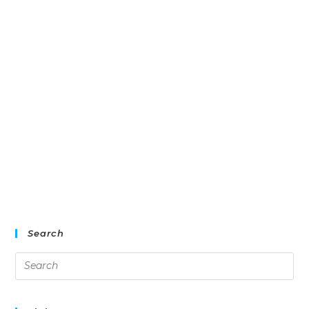
Search