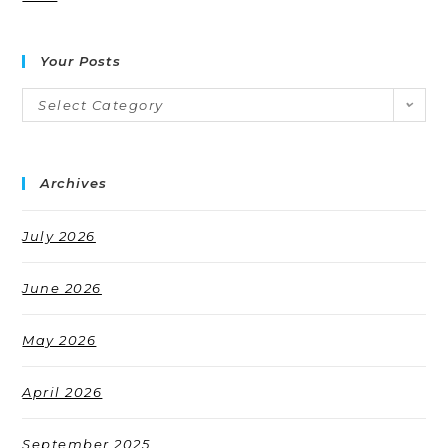
Your Posts
Select Category
Archives
July 2026
June 2026
May 2026
April 2026
September 2025