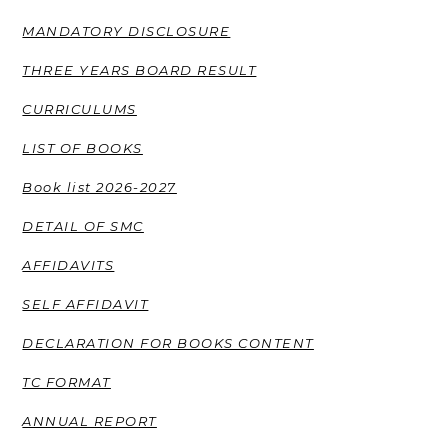
MANDATORY DISCLOSURE
THREE YEARS BOARD RESULT
CURRICULUMS
LIST OF BOOKS
Book list 2026-2027
DETAIL OF SMC
AFFIDAVITS
SELF AFFIDAVIT
DECLARATION FOR BOOKS CONTENT
TC FORMAT
ANNUAL REPORT