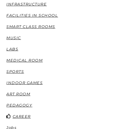
INFRASTRUCTURE
FACILITIES IN SCHOOL
SMART CLASS ROOMS
MUSIC
LABS
MEDICAL ROOM
SPORTS
INDOOR GAMES
ART ROOM
PEDAGOGY
CAREER
Jobs