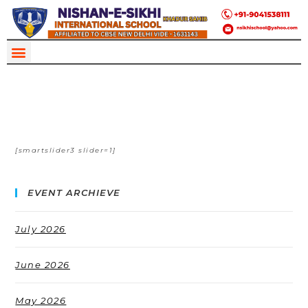
[smartslider3 slider=1]
EVENT ARCHIEVE
July 2026
June 2026
May 2026