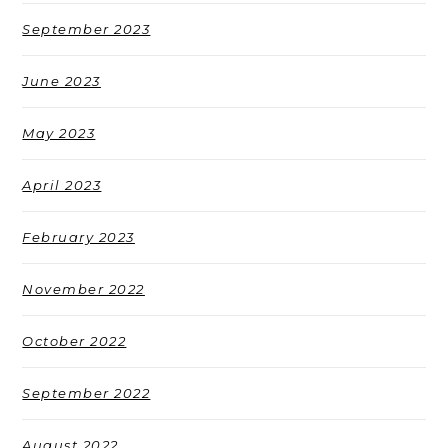
September 2023
June 2023
May 2023
April 2023
February 2023
November 2022
October 2022
September 2022
August 2022