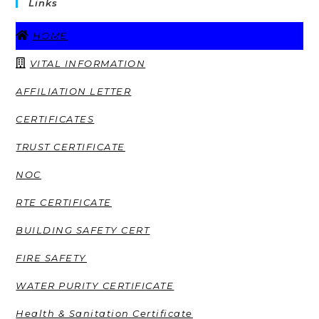
Links
HOME
VITAL INFORMATION
AFFILIATION LETTER
CERTIFICATES
TRUST CERTIFICATE
NOC
RTE CERTIFICATE
BUILDING SAFETY CERT
FIRE SAFETY
WATER PURITY CERTIFICATE
Health & Sanitation Certificate