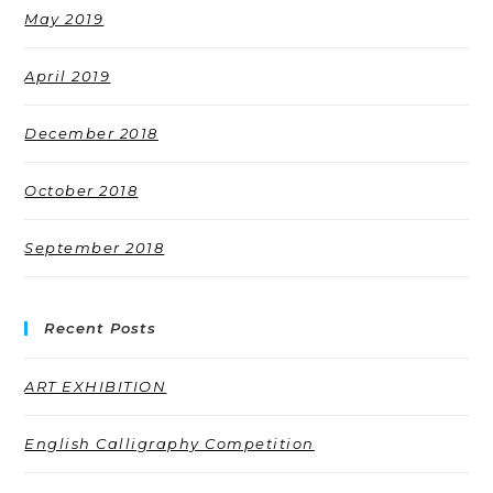
May 2019
April 2019
December 2018
October 2018
September 2018
Recent Posts
ART EXHIBITION
English Calligraphy Competition