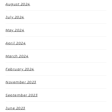
August 2024
July 2024
May 2024
April 2024
March 2024
February 2024
November 2023
September 2023
June 2023