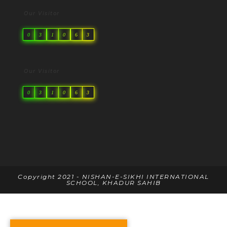
Our Visitor
0
3
1
0
6
3
Our Visitor
0
3
1
0
6
3
Copyright 2021 - NISHAN-E-SIKHI INTERNATIONAL
SCHOOL, KHADUR SAHIB