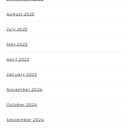
August 2025
July 2025
May 2025
April 2025
January 2025
November 2024
October 2024
September 2024