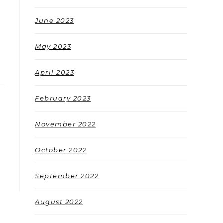
June 2023
May 2023
April 2023
February 2023
November 2022
October 2022
September 2022
August 2022