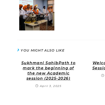
YOU MIGHT ALSO LIKE
Sukhmani SahibPath to
Welco
mark the beginning of
Sessi
the new Academic
session (2025-2026)
April 3, 2025