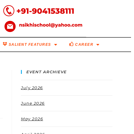
SALIENT FEATURES
CAREER
EVENT ARCHIEVE
July 2026
June 2026
May 2026