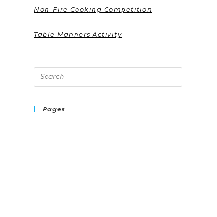
Non-Fire Cooking Competition
Table Manners Activity
Pages