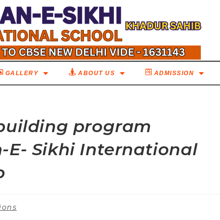
GALLERY
ABOUT US
ADMISSION
building program
E- Sikhi International
b
ions