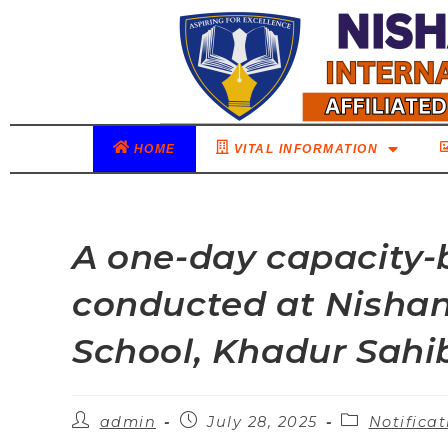
HOME
VITAL INFORMATION
A one-day capacity-
conducted at Nishan-
School, Khadur Sahi
admin
July 28, 2025
Notificat