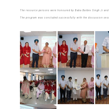
The resource persons were honoured by Baba Baldev Singh Ji and S
The program was concluded successfully with the discussion ses