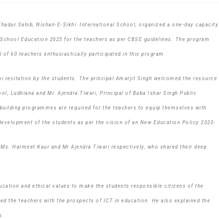
Khadur Sahib, Nishan-E-Sikhi International School, organized a one-day capacity
 School Education 2023 for the teachers as per CBSE guidelines. The program
 of 60 teachers enthusiastically participated in this program.
 recitation by the students. The principal Amarjit Singh welcomed the resource
l, Ludhiana and Mr. Ajendra Tiwari, Principal of Baba Ishar Singh Public
y building programmes are required for the teachers to equip themselves with
c development of the students as per the vision of an New Education Policy 2020.
Ms. Harmeet Kaur and Mr Ajendra Tiwari respectively, who shared their deep
cation and ethical values to make the students responsible citizens of the
sed the teachers with the prospects of ICT in education. He also explained the
s.