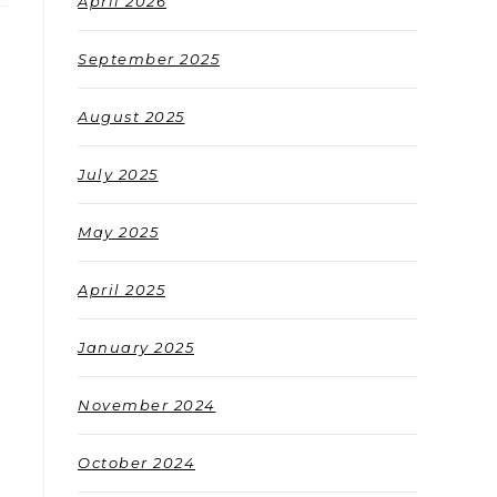
April 2026
September 2025
August 2025
July 2025
May 2025
April 2025
January 2025
November 2024
October 2024