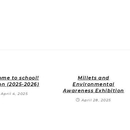
me to school!
Millets and
on (2025-2026)
Environmental
Awareness Exhibition
April 4, 2025
April 28, 2025