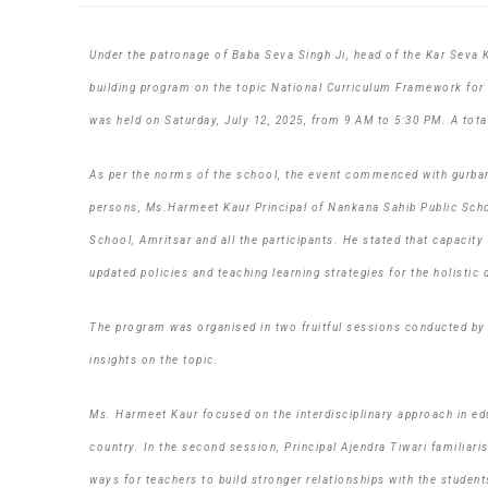
Under the patronage of Baba Seva Singh Ji, head of the Kar Seva 
building program on the topic National Curriculum Framework for
was held on Saturday, July 12, 2025, from 9 AM to 5:30 PM. A total
As per the norms of the school, the event commenced with gurbani
persons, Ms.Harmeet Kaur Principal of Nankana Sahib Public Schoo
School, Amritsar and all the participants. He stated that capacit
updated policies and teaching learning strategies for the holisti
The program was organised in two fruitful sessions conducted by 
insights on the topic.
Ms. Harmeet Kaur focused on the interdisciplinary approach in edu
country. In the second session, Principal Ajendra Tiwari familiari
ways for teachers to build stronger relationships with the student