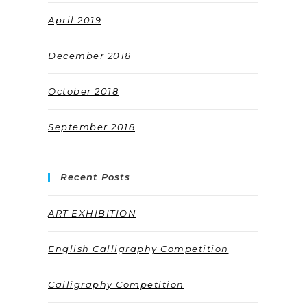
April 2019
December 2018
October 2018
September 2018
Recent Posts
ART EXHIBITION
English Calligraphy Competition
Calligraphy Competition