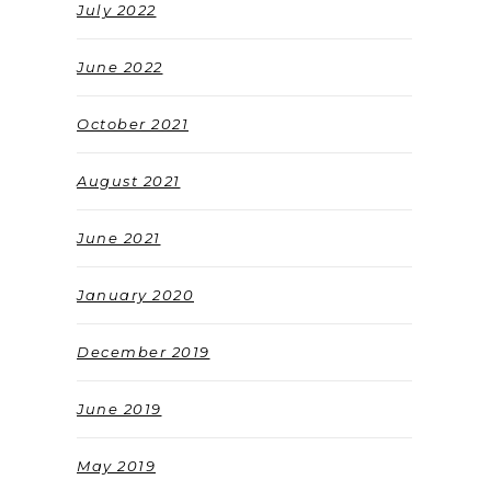
July 2022
June 2022
October 2021
August 2021
June 2021
January 2020
December 2019
June 2019
May 2019