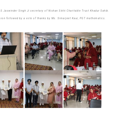
.Jaswinder Singh Ji secretary of Nishan Sikhi Charitable Trust Khadur Sahib.
sion followed by a vote of thanks by Ms. Simarjeet Kaur, PGT mathematics.