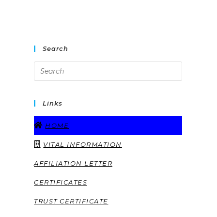
Search
Links
HOME
VITAL INFORMATION
AFFILIATION LETTER
CERTIFICATES
TRUST CERTIFICATE