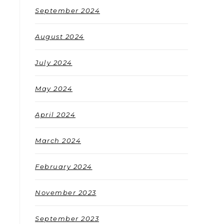
September 2024
August 2024
July 2024
May 2024
April 2024
March 2024
February 2024
November 2023
September 2023