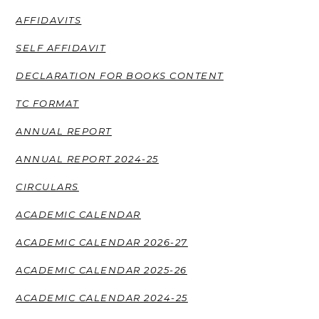
AFFIDAVITS
SELF AFFIDAVIT
DECLARATION FOR BOOKS CONTENT
TC FORMAT
ANNUAL REPORT
ANNUAL REPORT 2024-25
CIRCULARS
ACADEMIC CALENDAR
ACADEMIC CALENDAR 2026-27
ACADEMIC CALENDAR 2025-26
ACADEMIC CALENDAR 2024-25