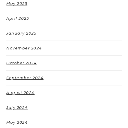
May 2025
April 2025
January 2025
November 2024
October 2024
September 2024
August 2024
July 2024
May 2024