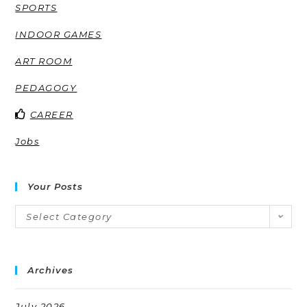
SPORTS
INDOOR GAMES
ART ROOM
PEDAGOGY
CAREER
Jobs
Your Posts
Select Category
Archives
July 2026