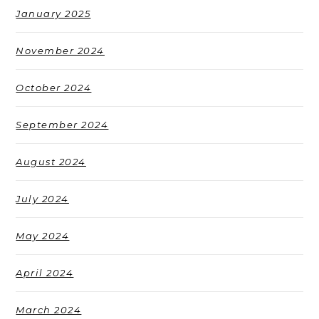
January 2025
November 2024
October 2024
September 2024
August 2024
July 2024
May 2024
April 2024
March 2024