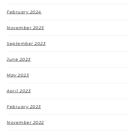
February 2024
November 2023
September 2023
June 2023
May 2023
April 2023
February 2023
November 2022