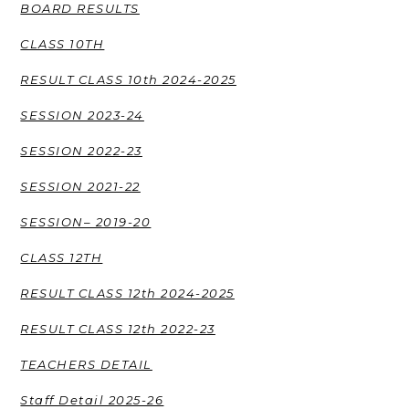
BOARD RESULTS
CLASS 10TH
RESULT CLASS 10th 2024-2025
SESSION 2023-24
SESSION 2022-23
SESSION 2021-22
SESSION– 2019-20
CLASS 12TH
RESULT CLASS 12th 2024-2025
RESULT CLASS 12th 2022-23
TEACHERS DETAIL
Staff Detail 2025-26