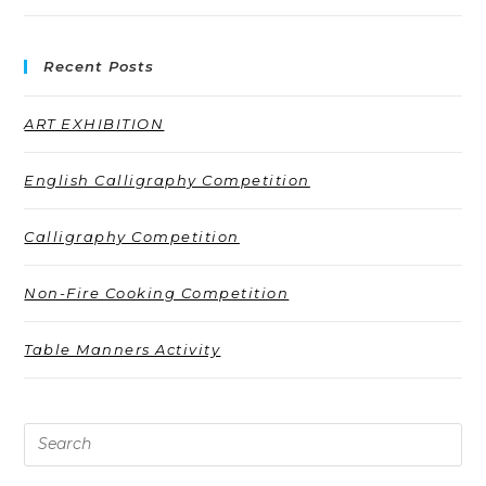
Recent Posts
ART EXHIBITION
English Calligraphy Competition
Calligraphy Competition
Non-Fire Cooking Competition
Table Manners Activity