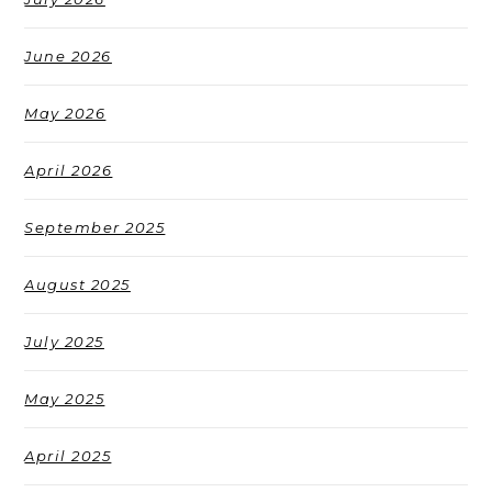
June 2026
May 2026
April 2026
September 2025
August 2025
July 2025
May 2025
April 2025