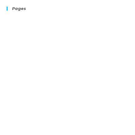
Pages