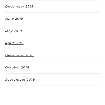
December 2019
June 2019
May 2019
April 2019
December 2018
October 2018
September 2018