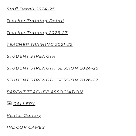
Staff Detail 2024-25
Teacher Training Detail
Teacher Training 2026-27
TEACHER TRAINING 2021-22
STUDENT STRENGTH
STUDENT STRENGTH SESSION 2024-25
STUDENT STRENGTH SESSION 2026-27
PARENT TEACHER ASSOCIATION
GALLERY
Visitor Gallery
INDOOR GAMES