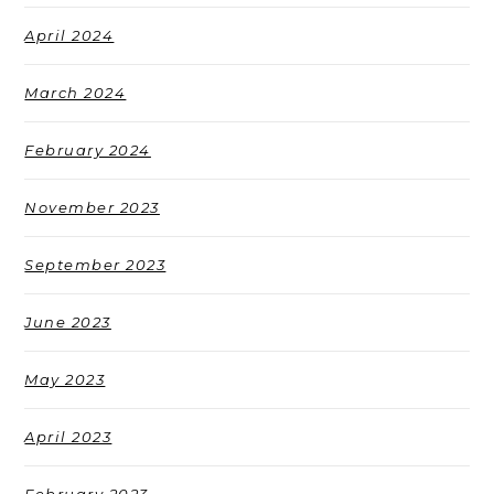
April 2024
March 2024
February 2024
November 2023
September 2023
June 2023
May 2023
April 2023