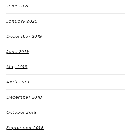
June 2021
January 2020
December 2019
June 2019
May 2019
April 2019
December 2018
October 2018
September 2018