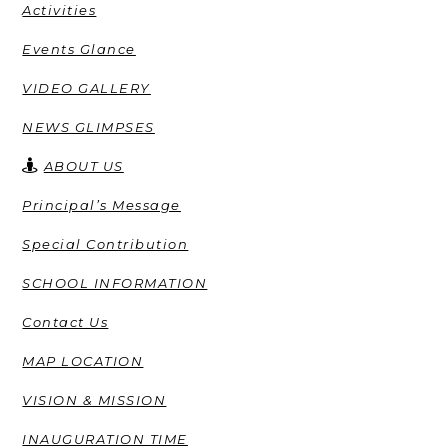
Activities
Events Glance
VIDEO GALLERY
NEWS GLIMPSES
ABOUT US
Principal’s Message
Special Contribution
SCHOOL INFORMATION
Contact Us
MAP LOCATION
VISION & MISSION
INAUGURATION TIME