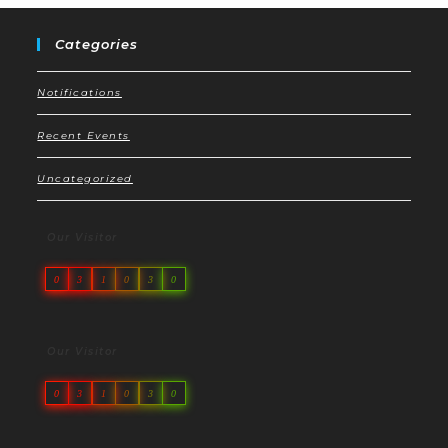
Categories
Notifications
Recent Events
Uncategorized
Our Visitor
0
3
1
0
3
0
Our Visitor
0
3
1
0
3
0