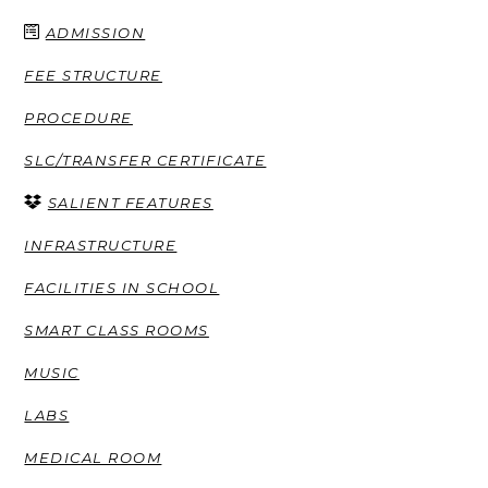
ADMISSION
FEE STRUCTURE
PROCEDURE
SLC/TRANSFER CERTIFICATE
SALIENT FEATURES
INFRASTRUCTURE
FACILITIES IN SCHOOL
SMART CLASS ROOMS
MUSIC
LABS
MEDICAL ROOM