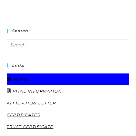
Search
Links
HOME
VITAL INFORMATION
AFFILIATION LETTER
CERTIFICATES
TRUST CERTIFICATE