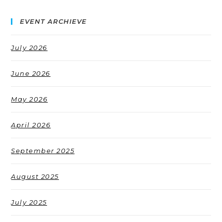
EVENT ARCHIEVE
July 2026
June 2026
May 2026
April 2026
September 2025
August 2025
July 2025