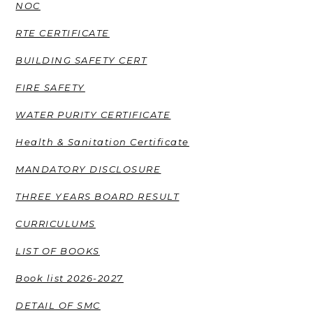
NOC
RTE CERTIFICATE
BUILDING SAFETY CERT
FIRE SAFETY
WATER PURITY CERTIFICATE
Health & Sanitation Certificate
MANDATORY DISCLOSURE
THREE YEARS BOARD RESULT
CURRICULUMS
LIST OF BOOKS
Book list 2026-2027
DETAIL OF SMC