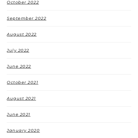
October 2022
September 2022
August 2022
July 2022
June 2022
October 2021
August 2021
June 2021
January 2020