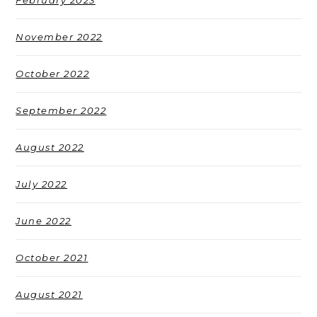
February 2023
November 2022
October 2022
September 2022
August 2022
July 2022
June 2022
October 2021
August 2021